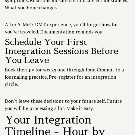
symptoms. Relationship satisfaction. Life circumstances.
What you hope changes.
After 5-MeO-DMT experience, you'll forget how far
you've traveled. Documentation reminds you.
Schedule Your First
Integration Sessions Before
You Leave
Book therapy for weeks one through four. Commit to a
journaling practice. Pre-register for an integration
circle.
Don't leave these decisions to your future self. Future
you will be processing a lot. Make it easy.
Your Integration
Timeline - Hour by