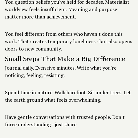
You question beliefs you've held for decades. Materialist
worldview feels insufficient. Meaning and purpose
matter more than achievement.
You feel different from others who haven't done this
work. That creates temporary loneliness - but also opens
doors to new community.
Small Steps That Make a Big Difference
Journal daily. Even five minutes. Write what you're
noticing, feeling, resisting.
Spend time in nature. Walk barefoot. Sit under trees. Let
the earth ground what feels overwhelming.
Have gentle conversations with trusted people. Don't
force understanding - just share.