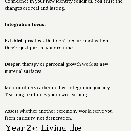
Confidence in your new identity solidifies. You trust the
changes are real and lasting.
Integration focus:
Establish practices that don't require motivation -
they're just part of your routine.
Deepen therapy or personal growth work as new
material surfaces.
Mentor others earlier in their integration journey.
Teaching reinforces your own learning.
Assess whether another ceremony would serve you -
from curiosity, not desperation.
Year 2+: Living the