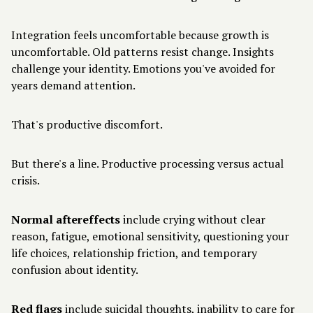
Integration feels uncomfortable because growth is
uncomfortable. Old patterns resist change. Insights
challenge your identity. Emotions you've avoided for
years demand attention.
That's productive discomfort.
But there's a line. Productive processing versus actual
crisis.
Normal aftereffects
include crying without clear
reason, fatigue, emotional sensitivity, questioning your
life choices, relationship friction, and temporary
confusion about identity.
Red flags
include suicidal thoughts, inability to care for