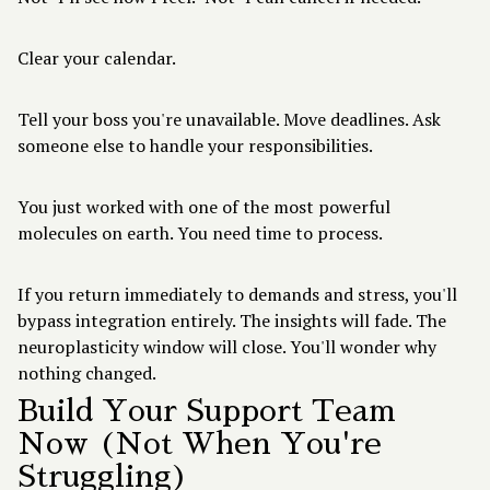
Clear your calendar.
Tell your boss you're unavailable. Move deadlines. Ask
someone else to handle your responsibilities.
You just worked with one of the most powerful
molecules on earth. You need time to process.
If you return immediately to demands and stress, you'll
bypass integration entirely. The insights will fade. The
neuroplasticity window will close. You'll wonder why
nothing changed.
Build Your Support Team
Now (Not When You're
Struggling)