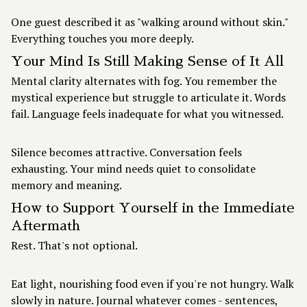
One guest described it as "walking around without skin."
Everything touches you more deeply.
Your Mind Is Still Making Sense of It All
Mental clarity alternates with fog. You remember the
mystical experience but struggle to articulate it. Words
fail. Language feels inadequate for what you witnessed.
Silence becomes attractive. Conversation feels
exhausting. Your mind needs quiet to consolidate
memory and meaning.
How to Support Yourself in the Immediate
Aftermath
Rest. That's not optional.
Eat light, nourishing food even if you're not hungry. Walk
slowly in nature. Journal whatever comes - sentences,