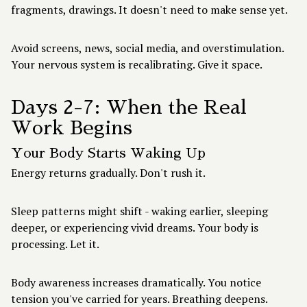
fragments, drawings. It doesn't need to make sense yet.
Avoid screens, news, social media, and overstimulation.
Your nervous system is recalibrating. Give it space.
Days 2-7: When the Real
Work Begins
Your Body Starts Waking Up
Energy returns gradually. Don't rush it.
Sleep patterns might shift - waking earlier, sleeping
deeper, or experiencing vivid dreams. Your body is
processing. Let it.
Body awareness increases dramatically. You notice
tension you've carried for years. Breathing deepens.