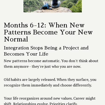
Months 6-12: When New
Patterns Become Your New
Normal
Integration Stops Being a Project and
Becomes Your Life
New patterns become automatic. You don't think about
them anymore - they're just who you are now.
Old habits are largely released. When they surface, you
recognize them immediately and choose differently.
Your life reorganizes around new values. Career might
shift. Relationships evolve. Priorities clarify.