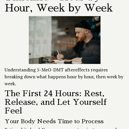
Hour, Week by Week
Understanding 5-MeO-DMT aftereffects requires
breaking down what happens hour by hour, then week by
week.
The First 24 Hours: Rest,
Release, and Let Yourself
Feel
Your Body Needs Time to Process