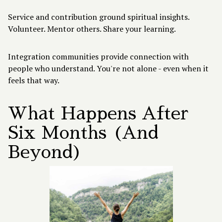
Service and contribution ground spiritual insights.
Volunteer. Mentor others. Share your learning.
Integration communities provide connection with
people who understand. You're not alone - even when it
feels that way.
What Happens After
Six Months (And
Beyond)