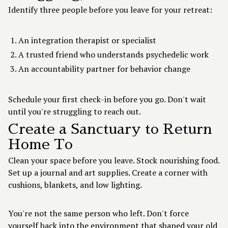
Identify three people before you leave for your retreat:
An integration therapist or specialist
A trusted friend who understands psychedelic work
An accountability partner for behavior change
Schedule your first check-in before you go. Don't wait
until you're struggling to reach out.
Create a Sanctuary to Return
Home To
Clean your space before you leave. Stock nourishing food.
Set up a journal and art supplies. Create a corner with
cushions, blankets, and low lighting.
You're not the same person who left. Don't force
yourself back into the environment that shaped your old