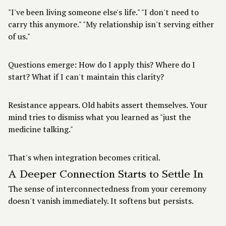
"I've been living someone else's life." "I don't need to
carry this anymore." "My relationship isn't serving either
of us."
Questions emerge: How do I apply this? Where do I
start? What if I can't maintain this clarity?
Resistance appears. Old habits assert themselves. Your
mind tries to dismiss what you learned as "just the
medicine talking."
That's when integration becomes critical.
A Deeper Connection Starts to Settle In
The sense of interconnectedness from your ceremony
doesn't vanish immediately. It softens but persists.