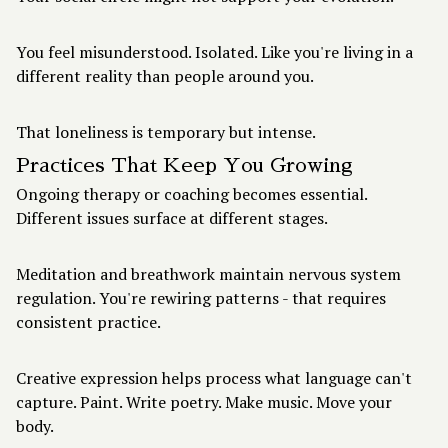
You feel misunderstood. Isolated. Like you're living in a
different reality than people around you.
That loneliness is temporary but intense.
Practices That Keep You Growing
Ongoing therapy or coaching becomes essential.
Different issues surface at different stages.
Meditation and breathwork maintain nervous system
regulation. You're rewiring patterns - that requires
consistent practice.
Creative expression helps process what language can't
capture. Paint. Write poetry. Make music. Move your
body.