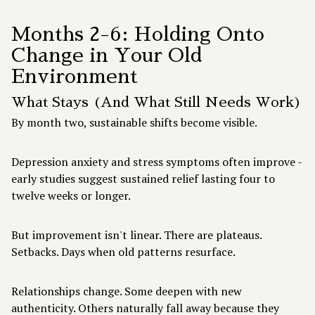
Months 2-6: Holding Onto
Change in Your Old
Environment
What Stays (And What Still Needs Work)
By month two, sustainable shifts become visible.
Depression anxiety and stress symptoms often improve -
early studies suggest sustained relief lasting four to
twelve weeks or longer.
But improvement isn't linear. There are plateaus.
Setbacks. Days when old patterns resurface.
Relationships change. Some deepen with new
authenticity. Others naturally fall away because they