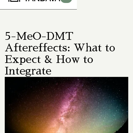
5-MeO-DMT
Aftereffects: What to
Expect & How to
Integrate