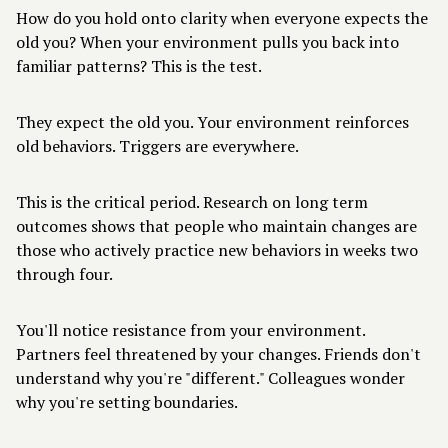
How do you hold onto clarity when everyone expects the
old you? When your environment pulls you back into
familiar patterns? This is the test.
They expect the old you. Your environment reinforces
old behaviors. Triggers are everywhere.
This is the critical period. Research on long term
outcomes shows that people who maintain changes are
those who actively practice new behaviors in weeks two
through four.
You'll notice resistance from your environment.
Partners feel threatened by your changes. Friends don't
understand why you're "different." Colleagues wonder
why you're setting boundaries.