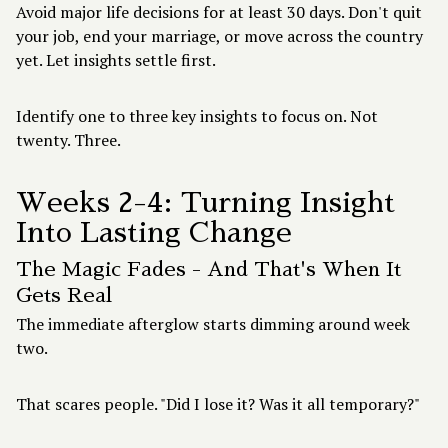
Avoid major life decisions for at least 30 days. Don't quit
your job, end your marriage, or move across the country
yet. Let insights settle first.
Identify one to three key insights to focus on. Not
twenty. Three.
Weeks 2-4: Turning Insight
Into Lasting Change
The Magic Fades - And That's When It
Gets Real
The immediate afterglow starts dimming around week
two.
That scares people. "Did I lose it? Was it all temporary?"