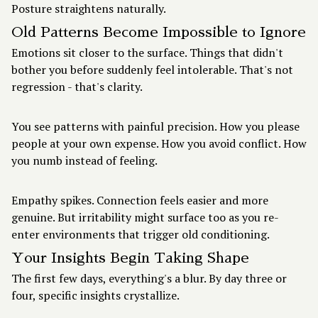
Posture straightens naturally.
Old Patterns Become Impossible to Ignore
Emotions sit closer to the surface. Things that didn't
bother you before suddenly feel intolerable. That's not
regression - that's clarity.
You see patterns with painful precision. How you please
people at your own expense. How you avoid conflict. How
you numb instead of feeling.
Empathy spikes. Connection feels easier and more
genuine. But irritability might surface too as you re-
enter environments that trigger old conditioning.
Your Insights Begin Taking Shape
The first few days, everything's a blur. By day three or
four, specific insights crystallize.