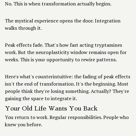
No. This is when transformation actually begins.
The mystical experience opens the door. Integration
walks through it.
Peak effects fade. That's how fast acting tryptamines
work. But the neuroplasticity window remains open for
weeks. This is your opportunity to rewire patterns.
Here's what's counterintuitive: the fading of peak effects
isn't the end of transformation. It's the beginning. Most
people think they're losing something. Actually? They're
gaining the space to integrate it.
Your Old Life Wants You Back
You return to work. Regular responsibilities. People who
knew you before.