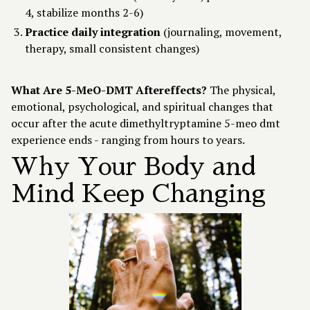
4, stabilize months 2-6)
Practice daily integration
(journaling, movement,
therapy, small consistent changes)
What Are 5-MeO-DMT Aftereffects?
The physical,
emotional, psychological, and spiritual changes that
occur after the acute dimethyltryptamine 5-meo dmt
experience ends - ranging from hours to years.
Why Your Body and
Mind Keep Changing