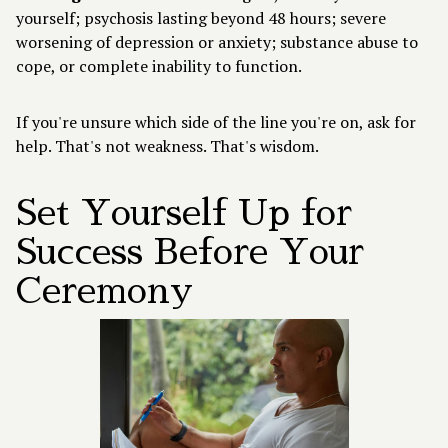
yourself; psychosis lasting beyond 48 hours; severe
worsening of depression or anxiety; substance abuse to
cope, or complete inability to function.
If you're unsure which side of the line you're on, ask for
help. That's not weakness. That's wisdom.
Set Yourself Up for
Success Before Your
Ceremony