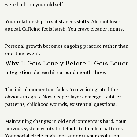
were built on your old self.
Your relationship to substances shifts. Alcohol loses
appeal. Caffeine feels harsh. You crave cleaner inputs.
Personal growth becomes ongoing practice rather than
one-time event.
Why It Gets Lonely Before It Gets Better
Integration plateau hits around month three.
The initial momentum fades. You've integrated the
obvious insights. Now deeper layers emerge - subtler
patterns, childhood wounds, existential questions.
Maintaining changes in old environments is hard. Your
nervous system wants to default to familiar patterns.
Your social circle might not support your evolution.