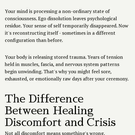
Your mind is processing a non-ordinary state of
consciousness. Ego dissolution leaves psychological
residue. Your sense of self temporarily disappeared. Now
it's reconstructing itself - sometimes in a different
configuration than before.
Your body is releasing stored trauma. Years of tension
held in muscles, fascia, and nervous system patterns
begin unwinding. That's why you might feel sore,
exhausted, or emotionally raw days after your ceremony.
The Difference
Between Healing
Discomfort and Crisis
Not all discomfort means something's wrong.