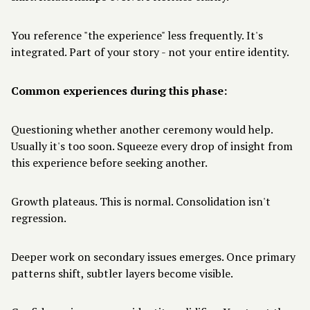
You reference "the experience" less frequently. It's
integrated. Part of your story - not your entire identity.
Common experiences during this phase:
Questioning whether another ceremony would help.
Usually it's too soon. Squeeze every drop of insight from
this experience before seeking another.
Growth plateaus. This is normal. Consolidation isn't
regression.
Deeper work on secondary issues emerges. Once primary
patterns shift, subtler layers become visible.