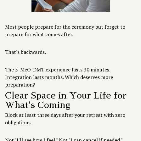
Most people prepare for the ceremony but forget to
prepare for what comes after.
That's backwards.
The 5-MeO-DMT experience lasts 30 minutes.
Integration lasts months. Which deserves more
preparation?
Clear Space in Your Life for
What's Coming
Block at least three days after your retreat with zero
obligations.
Not "I'll see how I feel." Not "I can cancel if needed."