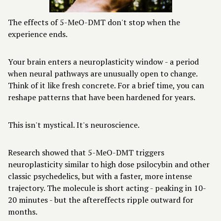
The effects of 5-MeO-DMT don't stop when the
experience ends.
Your brain enters a neuroplasticity window - a period
when neural pathways are unusually open to change.
Think of it like fresh concrete. For a brief time, you can
reshape patterns that have been hardened for years.
This isn't mystical. It's neuroscience.
Research showed that 5-MeO-DMT triggers
neuroplasticity similar to high dose psilocybin and other
classic psychedelics, but with a faster, more intense
trajectory. The molecule is short acting - peaking in 10-
20 minutes - but the aftereffects ripple outward for
months.