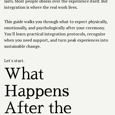
lasts. Most people obsess over the experience itself. But
integration is where the real work lives.
This guide walks you through what to expect physically,
emotionally, and psychologically after your ceremony.
You'll learn practical integration protocols, recognize
when you need support, and turn peak experiences into
sustainable change.
Let's start.
What
Happens
After the