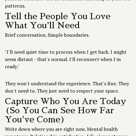
patterns.
Tell the People You Love
What You'll Need
Brief conversation. Simple boundaries.
"I'll need quiet time to process when I get back. I might
seem distant - that's normal. I'll reconnect when I'm
ready."
They won't understand the experience. That's fine. They
don't need to. They just need to respect your space.
Capture Who You Are Today
(So You Can See How Far
You've Come)
Write down where you are right now. Mental health