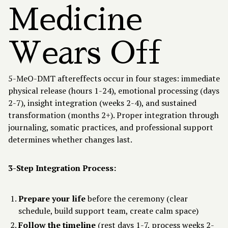
Medicine
Wears Off
5-MeO-DMT aftereffects occur in four stages: immediate
physical release (hours 1-24), emotional processing (days
2-7), insight integration (weeks 2-4), and sustained
transformation (months 2+). Proper integration through
journaling, somatic practices, and professional support
determines whether changes last.
3-Step Integration Process:
Prepare your life
before the ceremony (clear
schedule, build support team, create calm space)
Follow the timeline
(rest days 1-7, process weeks 2-