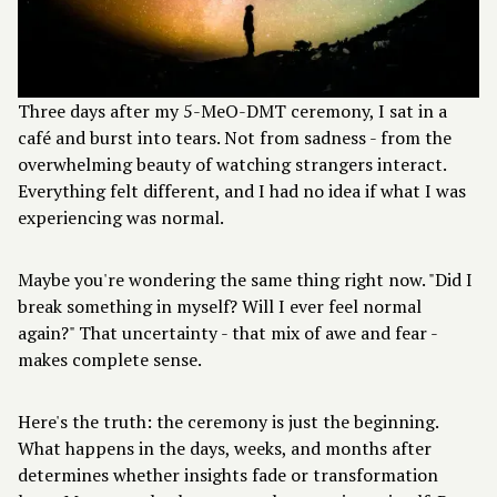
Three days after my 5-MeO-DMT ceremony, I sat in a
café and burst into tears. Not from sadness - from the
overwhelming beauty of watching strangers interact.
Everything felt different, and I had no idea if what I was
experiencing was normal.
Maybe you're wondering the same thing right now. "Did I
break something in myself? Will I ever feel normal
again?" That uncertainty - that mix of awe and fear -
makes complete sense.
Here's the truth: the ceremony is just the beginning.
What happens in the days, weeks, and months after
determines whether insights fade or transformation