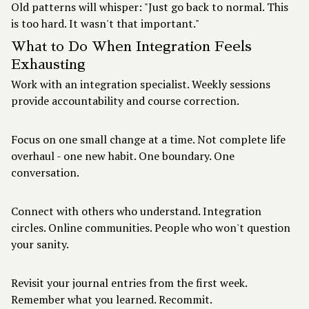
Old patterns will whisper: "Just go back to normal. This
is too hard. It wasn't that important."
What to Do When Integration Feels
Exhausting
Work with an integration specialist. Weekly sessions
provide accountability and course correction.
Focus on one small change at a time. Not complete life
overhaul - one new habit. One boundary. One
conversation.
Connect with others who understand. Integration
circles. Online communities. People who won't question
your sanity.
Revisit your journal entries from the first week.
Remember what you learned. Recommit.