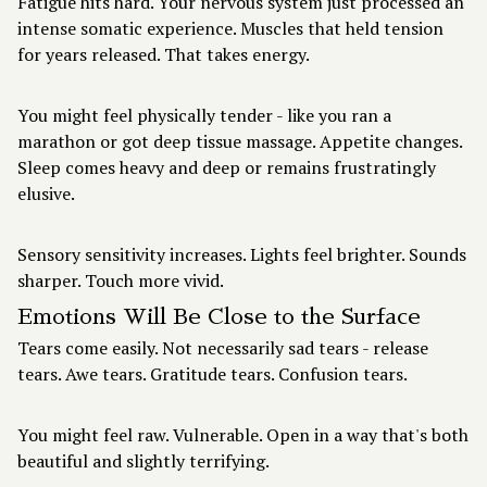
Fatigue hits hard. Your nervous system just processed an
intense somatic experience. Muscles that held tension
for years released. That takes energy.
You might feel physically tender - like you ran a
marathon or got deep tissue massage. Appetite changes.
Sleep comes heavy and deep or remains frustratingly
elusive.
Sensory sensitivity increases. Lights feel brighter. Sounds
sharper. Touch more vivid.
Emotions Will Be Close to the Surface
Tears come easily. Not necessarily sad tears - release
tears. Awe tears. Gratitude tears. Confusion tears.
You might feel raw. Vulnerable. Open in a way that's both
beautiful and slightly terrifying.