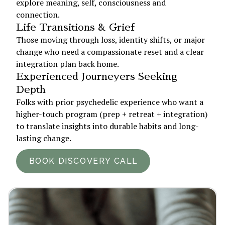
explore meaning, self, consciousness and
connection.
Life Transitions & Grief
Those moving through loss, identity shifts, or major
change who need a compassionate reset and a clear
integration plan back home.
Experienced Journeyers Seeking
Depth
Folks with prior psychedelic experience who want a
higher-touch program (prep + retreat + integration)
to translate insights into durable habits and long-
lasting change.
BOOK DISCOVERY CALL