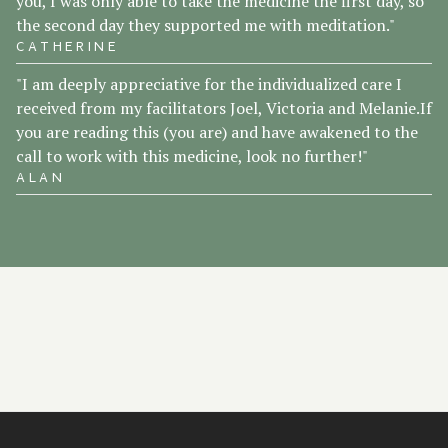
you, I was only able to take the medicine the first day, so
the second day they supported me with meditation."
CATHERINE
"I am deeply appreciative for the individualized care I
received from my facilitators Joel, Victoria and Melanie.If
you are reading this (you are) and have awakened to the
call to work with this medicine, look no further!"
ALAN