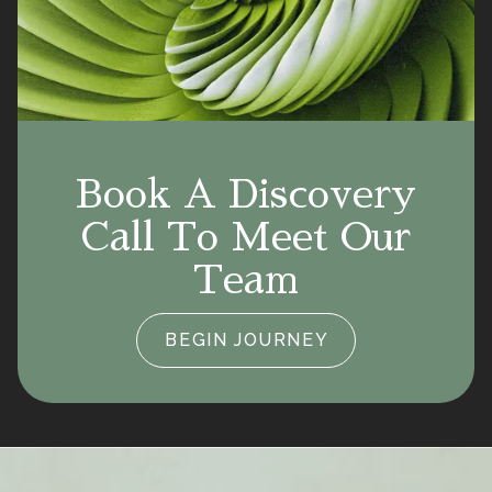
Book A Discovery
Call To Meet Our
Team
BEGIN JOURNEY