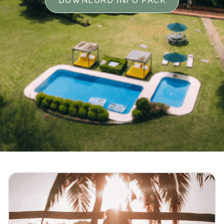
DOWNLOAD INFO PACK