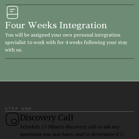
Four Weeks Integration
You will be assigned your own personal integration
specialist to work with for 4 weeks following your stay
with us.
Registration Process
STEP ONE
Discovery Call
Schedule 15 Minute discovery call to ask any
questions you may have, and to determine if 5-