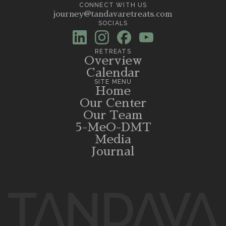
CONNECT WITH US
journey@tandavaretreats.com
SOCIALS
RETREATS
Overview
Calendar
SITE MENU
Home
Our Center
Our Team
5-MeO-DMT
Media
Journal