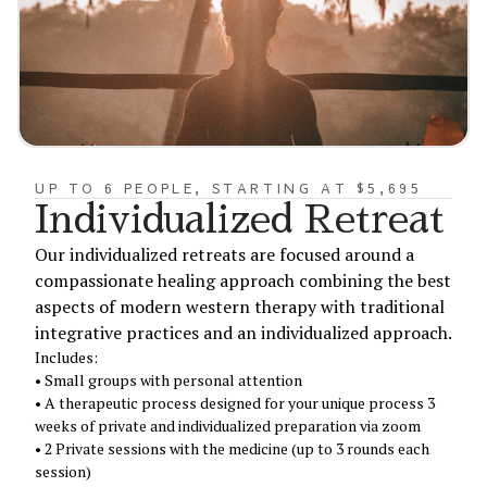
UP TO 6 PEOPLE, STARTING AT $5,695
Individualized Retreat
Our individualized retreats are focused around a
compassionate healing approach combining the best
aspects of modern western therapy with traditional
integrative practices and an individualized approach.
Includes:
• Small groups with personal attention
• A therapeutic process designed for your unique process 3
weeks of private and individualized preparation via zoom
• 2 Private sessions with the medicine (up to 3 rounds each
session)