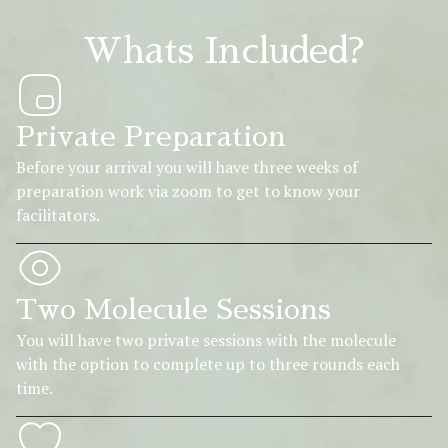
Whats Included?
Private Preparation
Before your arrival you will have three weeks of
preparation work via zoom to get to know your
facilitators.
Two Molecule Sessions
You will have two private sessions with the molecule
with the option to complete up to three rounds each
time.