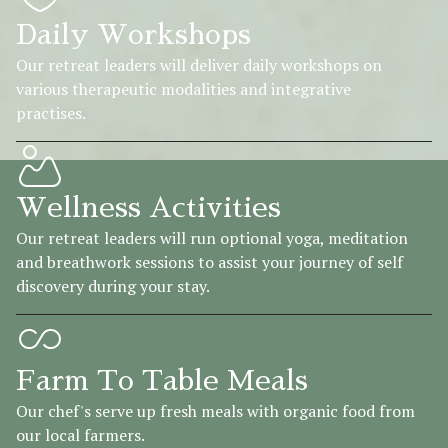
Daily Workshops
Our retreat leaders will deliver daily workshops on
various therapeutic modalities and integrative
practises.
Wellness Activities
Our retreat leaders will run optional yoga, meditation
and breathwork sessions to assist your journey of self
discovery during your stay.
Farm To Table Meals
Our chef's serve up fresh meals with organic food from
our local farmers.