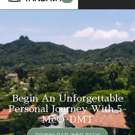
Begin An Unforgettable
Personal Journey With 5-
MeO-DMT