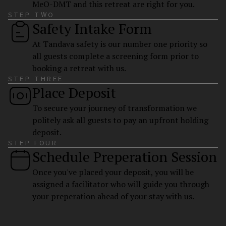
MeO-DMT and this retreat are right for you.
STEP TWO
Safety Intake Form
At Tandava safety is our number one priority so
all guests complete a screening form prior to
booking a retreat with us.
STEP THREE
Place Deposit
To secure your journey of transformation we
politely ask all guests to pay an upfront holding
deposit.
STEP FOUR
Schedule Preperation Session
Once you've placed your deposit, you will be
assigned a facilitator who will guide you through
your preperation ahead of your stay with us.