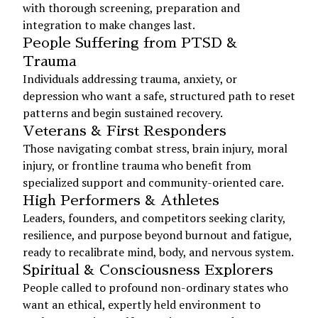
with thorough screening, preparation and
integration to make changes last.
People Suffering from PTSD &
Trauma
Individuals addressing trauma, anxiety, or
depression who want a safe, structured path to reset
patterns and begin sustained recovery.
Veterans & First Responders
Those navigating combat stress, brain injury, moral
injury, or frontline trauma who benefit from
specialized support and community-oriented care.
High Performers & Athletes
Leaders, founders, and competitors seeking clarity,
resilience, and purpose beyond burnout and fatigue,
ready to recalibrate mind, body, and nervous system.
Spiritual & Consciousness Explorers
People called to profound non-ordinary states who
want an ethical, expertly held environment to