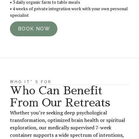
• 3 daily organic farm to table meals
• 4 weeks of private integration work with your own personal
specialist
BOOK NOW
WHO IT’S FOR
Who Can Benefit
From Our Retreats
Whether you’re seeking deep psychological
transformation, optimized brain health or spiritual
exploration, our medically supervised 7-week
container supports a wide spectrum of intentions,