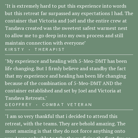
"It is extremely hard to put this experience into words
but this retreat far surpassed any expectations I had. The
container that Victoria and Joël and the entire crew at
Tandava created was the sweetest safest warmest nest
to allow me to go deep into my own process and still
maintain connection with everyone"
KIRSTY • THERAPIST
"My experience and healing with 5-Meo-DMT has been
life changing. But I firmly believe and standby the fact
that my experience and healing has been life changing
because of the combination of 5-Meo-DMT AND the
container established and set by Joel and Victoria at
Tandava Retreats."
GEOFFREY • COMBAT VETERAN
"I am so very thankful that i decided to attend this
retreat, with the teams. They are behold amazing. The
most amazing is that they do not force anything onto