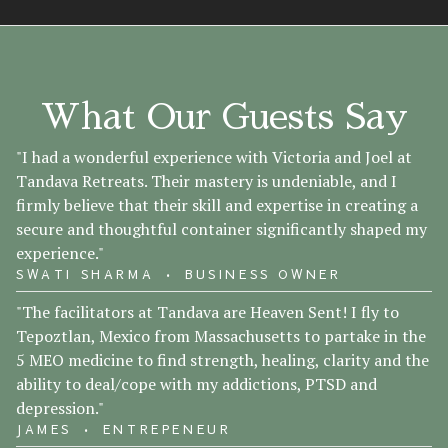
What Our Guests Say
"I had a wonderful experience with Victoria and Joel at
Tandava Retreats. Their mastery is undeniable, and I
firmly believe that their skill and expertise in creating a
secure and thoughtful container significantly shaped my
experience."
SWATI SHARMA • BUSINESS OWNER
"The facilitators at Tandava are Heaven Sent! I fly to
Tepoztlan, Mexico from Massachusetts to partake in the
5 MEO medicine to find strength, healing, clarity and the
ability to deal/cope with my addictions, PTSD and
depression."
JAMES • ENTREPENEUR