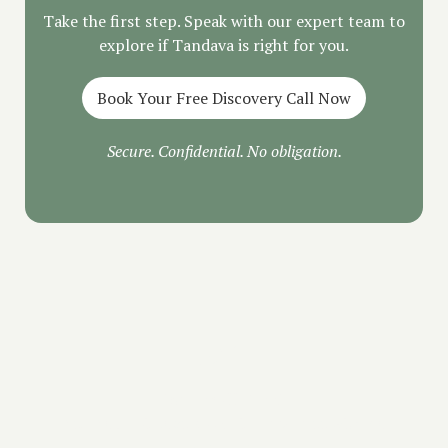
Take the first step. Speak with our expert team to
explore if Tandava is right for you.
Book Your Free Discovery Call Now
Secure. Confidential. No obligation.
FAQ
Is the call free?
Yes. Your Discovery Call is 100% free with no
pressure.