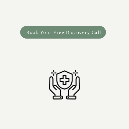
"From the very first call, I felt understood and safe."
—
Geoffrey, Combat Veteran
Book Your Free Discovery Call
Why Choose Tandava?
Safety First
- Medically supervised retreats with on-site
doctors during ceremony.