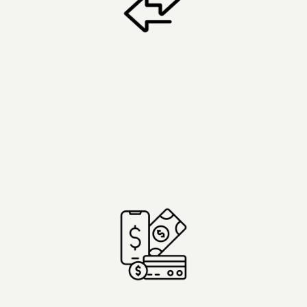
Lasting Transformation
- Therapeutic process with structured
preparation and four weeks of 1:1 integration
support..
- Address anxiety, depression, PTSD, trauma,
and emotional blockages.
- Purpose-built luxury resort for reflection and
reconnection in a natural environment.
Flexible Payment Options