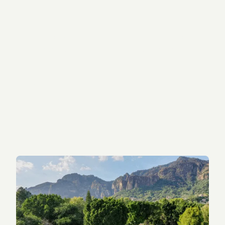
transformation.
You might feel unsure about psychedelic therapy.
That is normal. We are here to guide you through
every step, safely and professionally.
We’ve helped hundreds of guests achieve
breakthroughs in their mental health and wellbeing
using 5-MeO-DMT ceremonies that are set within a
supportive container.