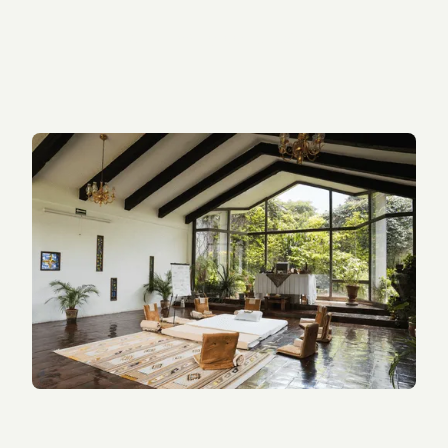
Sarah W.
, (google review)
What’s Included in a Tandava
Retreat