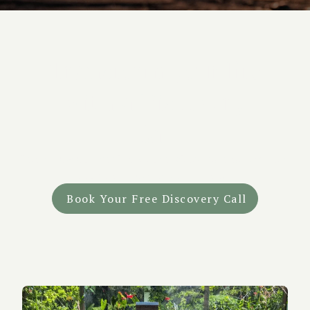
Transform your life
with a Discovery
Call
Learn how our medically supervised retreats can help
you heal, grow, and find clarity.
Book Your Free Discovery Call