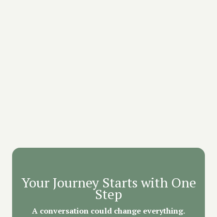
✔️ Private preparation sessions
✔️ 5 days of immersive retreat
✔️ Private medicine ceremonies
✔️ On-site medical support
✔️ 1:1 Post-retreat integration (4 weeks or more)
✔️ Yoga, meditation, and wellness activities
✔️ Nutritious farm-to-table meals
✔️ Safe, supportive environment in Mexico’s 'Land
of Eternal Spring'
Your Journey Starts with One
Step
A conversation could change everything.