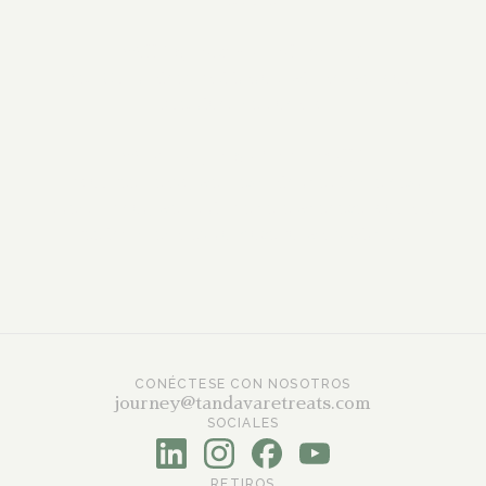
Will I speak to a real expert?
Yes. Our trained facilitators will answer your
questions personally.
What happens after the call?
If you feel ready, we’ll explain the simple next
steps. If not, we’ll still be here whenever you are
feeling prepared to move forward with us.
CONÉCTESE CON NOSOTROS
journey@tandavaretreats.com
SOCIALES
RETIROS