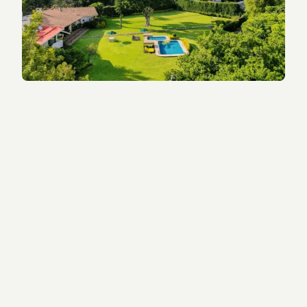
What Happens on Your
Discovery Call
This is a free, no-obligation conversation.
-
Understand if a 5-MeO-DMT retreat is right for
you.
- Ask any questions about preparation, safety, or
integration.
- Speak directly with a Tandava expert — no
salespeople.
- Get clarity about the process, timing, aftercare,
and next steps.