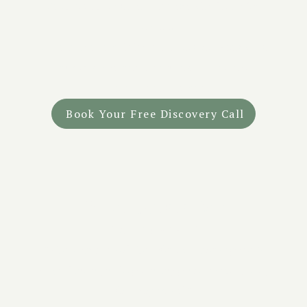
- Secure your spot at Tandava with just a 25%
deposit.
- Spread the remaining balance over weekly or
monthly payments before your retreat.
- Interest-free payments
Book Your Free Discovery Call
What Guests Say
Real Stories of Healing
"
The team created the safest, warmest space. It
allowed me to go deep into my process while feeling
fully supported.
"