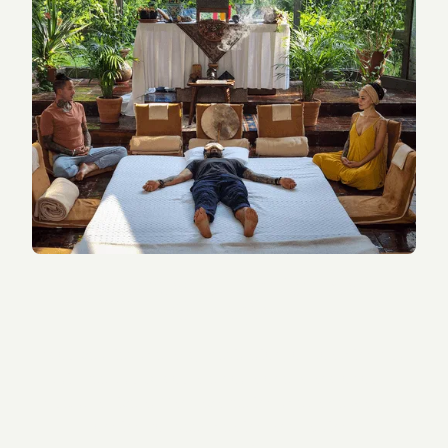
You're Searching for Real
Change
If you’ve tried therapy, meditation, or coaching but
still feel stuck, you are not alone. Many of our
guests arrive at Tandava feeling the same way —
longing for deep healing and lasting