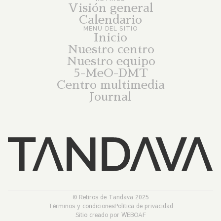
Visión general
Calendario
MENÚ DEL SITIO
Inicio
Nuestro centro
Nuestro equipo
5-MeO-DMT
Centro multimedia
Journal
© Retiros de Tandava 2025
Términos y condiciones
Política de privacidad
Sitio creado por WEBOAF