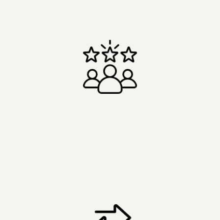
- Comprehensive screening and preparation.
- Small groups of six or fewer for personal
attention.
Experienced Team
- Decades of combined experience.
- 1:1 preparation and integration support
before, during, and after your retreat.
- Real-world research collaborations with
Imperial College London, UCL, and University
of Montreal.
Read our own research here
.