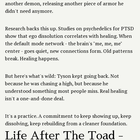
another demon, releasing another piece of armor he
didn't need anymore.
Research backs this up. Studies on psychedelics for PTSD
show that ego dissolution correlates with healing. When
the default mode network - the brain's "me, me, me"
center - goes quiet, new connections form. Old patterns
break. Healing happens.
But here's what's wild: Tyson kept going back. Not
because he was chasing a high, but because he
understood something most people miss. Real healing
isn't a one-and-done deal.
It's a practice. A commitment to keep showing up, keep
dissolving, keep rebuilding from a cleaner foundation.
Life After The Toad -