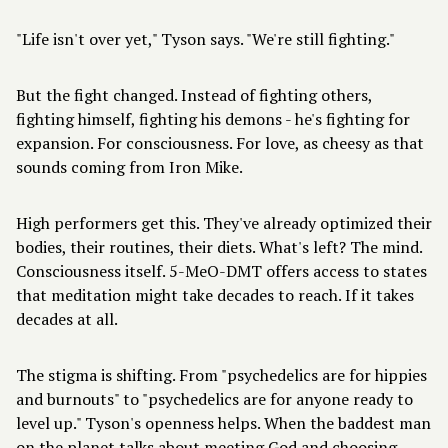
"Life isn't over yet," Tyson says. "We're still fighting."
But the fight changed. Instead of fighting others,
fighting himself, fighting his demons - he's fighting for
expansion. For consciousness. For love, as cheesy as that
sounds coming from Iron Mike.
High performers get this. They've already optimized their
bodies, their routines, their diets. What's left? The mind.
Consciousness itself. 5-MeO-DMT offers access to states
that meditation might take decades to reach. If it takes
decades at all.
The stigma is shifting. From "psychedelics are for hippies
and burnouts" to "psychedelics are for anyone ready to
level up." Tyson's openness helps. When the baddest man
on the planet talks about meeting God and choosing