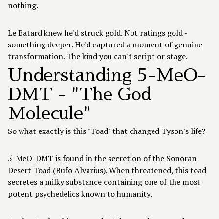
nothing.
Le Batard knew he'd struck gold. Not ratings gold -
something deeper. He'd captured a moment of genuine
transformation. The kind you can't script or stage.
Understanding 5-MeO-
DMT - "The God
Molecule"
So what exactly is this "Toad" that changed Tyson's life?
5-MeO-DMT
is found in the secretion of the Sonoran
Desert Toad (Bufo Alvarius). When threatened, this toad
secretes a milky substance containing one of the most
potent psychedelics known to humanity.