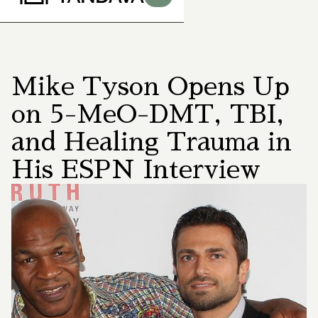
Mike Tyson Opens Up
on 5-MeO-DMT, TBI,
and Healing Trauma in
His ESPN Interview