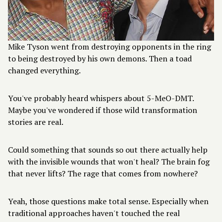
Mike Tyson went from destroying opponents in the ring
to being destroyed by his own demons. Then a toad
changed everything.
You've probably heard whispers about 5-MeO-DMT.
Maybe you've wondered if those wild transformation
stories are real.
Could something that sounds so out there actually help
with the invisible wounds that won't heal? The brain fog
that never lifts? The rage that comes from nowhere?
Yeah, those questions make total sense. Especially when
traditional approaches haven't touched the real