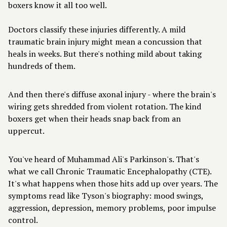
boxers know it all too well.
Doctors classify these injuries differently. A mild
traumatic brain injury might mean a concussion that
heals in weeks. But there's nothing mild about taking
hundreds of them.
And then there's diffuse axonal injury - where the brain's
wiring gets shredded from violent rotation. The kind
boxers get when their heads snap back from an
uppercut.
You've heard of Muhammad Ali's Parkinson's. That's
what we call Chronic Traumatic Encephalopathy (CTE).
It's what happens when those hits add up over years. The
symptoms read like Tyson's biography: mood swings,
aggression, depression, memory problems, poor impulse
control.