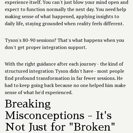
experience itself. You can't just blow your mind open and
expect to function normally the next day. You need help
making sense of what happened, applying insights to
daily life, staying grounded when reality feels different.
Tyson's 80-90 sessions? That's what happens when you
don't get proper integration support.
With the right guidance after each journey - the kind of
structured integration Tyson didn't have - most people
find profound transformation in far fewer sessions. He
had to keep going back because no one helped him make
sense of what he'd experienced.
Breaking
Misconceptions - It's
Not Just for "Broken"