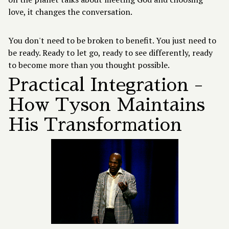
love, it changes the conversation.
You don't need to be broken to benefit. You just need to
be ready. Ready to let go, ready to see differently, ready
to become more than you thought possible.
Practical Integration -
How Tyson Maintains
His Transformation