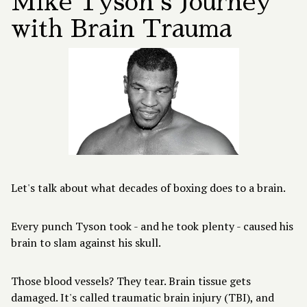
Mike Tyson's Journey
with Brain Trauma
Let's talk about what decades of boxing does to a brain.
Every punch Tyson took - and he took plenty - caused his
brain to slam against his skull.
Those blood vessels? They tear. Brain tissue gets
damaged. It's called traumatic brain injury (TBI), and