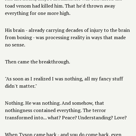
toad venom had killed him. That he'd thrown away
everything for one more high.
His brain - already carrying decades of injury to the brain
from boxing - was processing reality in ways that made
no sense.
Then came the breakthrough.
"As soon as I realized I was nothing, all my fancy stuff
didn't matter."
Nothing. He was nothing. And somehow, that
nothingness contained everything. The terror
transformed into... what? Peace? Understanding? Love?
When Tyson came back - and you do come back, even