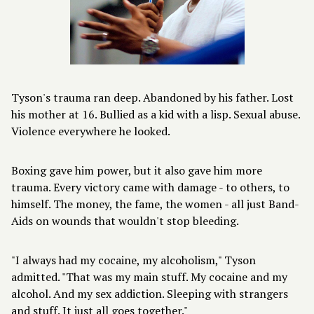
Tyson's trauma ran deep. Abandoned by his father. Lost
his mother at 16. Bullied as a kid with a lisp. Sexual abuse.
Violence everywhere he looked.
Boxing gave him power, but it also gave him more
trauma. Every victory came with damage - to others, to
himself. The money, the fame, the women - all just Band-
Aids on wounds that wouldn't stop bleeding.
"I always had my cocaine, my alcoholism," Tyson
admitted. "That was my main stuff. My cocaine and my
alcohol. And my sex addiction. Sleeping with strangers
and stuff. It just all goes together."