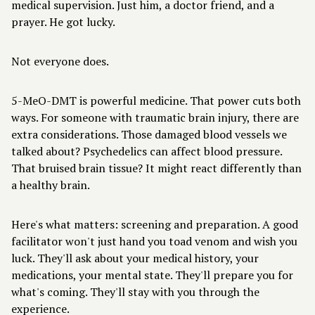
medical supervision. Just him, a doctor friend, and a
prayer. He got lucky.
Not everyone does.
5-MeO-DMT is powerful medicine. That power cuts both
ways. For someone with traumatic brain injury, there are
extra considerations. Those damaged blood vessels we
talked about? Psychedelics can affect blood pressure.
That bruised brain tissue? It might react differently than
a healthy brain.
Here's what matters: screening and preparation. A
good
facilitator
won't just hand you toad venom and wish you
luck. They'll ask about your medical history, your
medications, your mental state. They'll prepare you for
what's coming. They'll stay with you through the
experience.