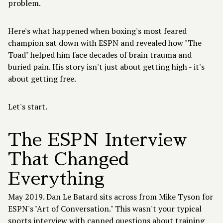
problem.
Here's what happened when boxing's most feared
champion sat down with
ESPN
and revealed how "The
Toad" helped him face decades of brain trauma and
buried pain. His story isn't just about getting high - it's
about getting free.
Let's start.
The ESPN Interview
That Changed
Everything
May 2019. Dan Le Batard sits across from Mike Tyson for
ESPN's "Art of Conversation." This wasn't your typical
sports interview with canned questions about training