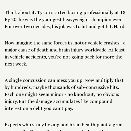
Think about it. Tyson started boxing professionally at 18.
By 20, he was the youngest heavyweight champion ever.
For over two decades, his job was to hit and get hit. Hard.
Now imagine the same forces in motor vehicle crashes - a
major cause of death and brain injury worldwide. At least
in vehicle accidents, you're not going back for more the
next week.
A single concussion can mess you up. Now multiply that
by hundreds, maybe thousands of sub-concussive hits.
Each one might seem minor - no knockout, no obvious
injury. But the damage accumulates like compound
interest on a debt you can't pay.
Experts who study boxing and brain health paint a grim