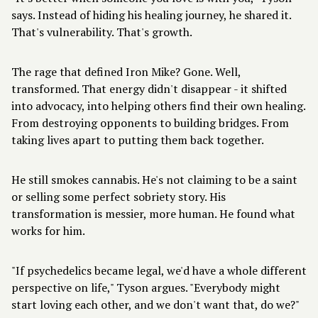
says. Instead of hiding his healing journey, he shared it.
That's vulnerability. That's growth.
The rage that defined Iron Mike? Gone. Well,
transformed. That energy didn't disappear - it shifted
into advocacy, into helping others find their own healing.
From destroying opponents to building bridges. From
taking lives apart to putting them back together.
He still smokes cannabis. He's not claiming to be a saint
or selling some perfect sobriety story. His
transformation is messier, more human. He found what
works for him.
"If psychedelics became legal, we'd have a whole different
perspective on life," Tyson argues. "Everybody might
start loving each other, and we don't want that, do we?"