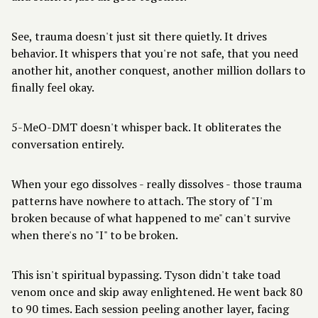
See, trauma doesn't just sit there quietly. It drives
behavior. It whispers that you're not safe, that you need
another hit, another conquest, another million dollars to
finally feel okay.
5-MeO-DMT doesn't whisper back. It obliterates the
conversation entirely.
When your ego dissolves - really dissolves - those trauma
patterns have nowhere to attach. The story of "I'm
broken because of what happened to me" can't survive
when there's no "I" to be broken.
This isn't spiritual bypassing. Tyson didn't take toad
venom once and skip away enlightened. He went back 80
to 90 times.
Each session peeling another layer
, facing