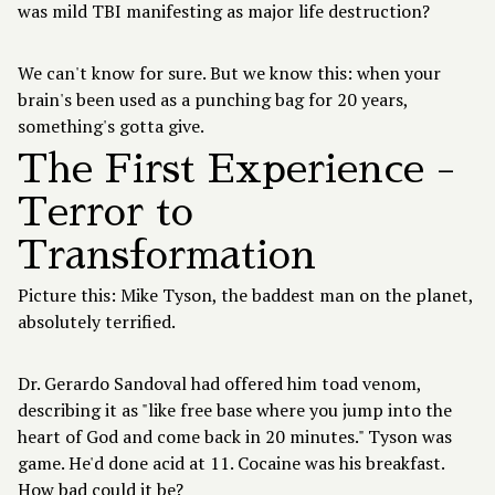
was mild TBI manifesting as major life destruction?
We can't know for sure. But we know this: when your
brain's been used as a punching bag for 20 years,
something's gotta give.
The First Experience -
Terror to
Transformation
Picture this: Mike Tyson, the baddest man on the planet,
absolutely terrified.
Dr. Gerardo Sandoval had offered him toad venom,
describing it as "like free base where you jump into the
heart of God and come back in 20 minutes." Tyson was
game. He'd done acid at 11. Cocaine was his breakfast.
How bad could it be?