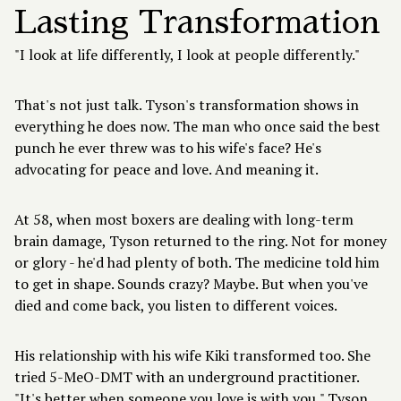
Lasting Transformation
"I look at life differently, I look at people differently."
That's not just talk. Tyson's transformation shows in
everything he does now. The man who once said the best
punch he ever threw was to his wife's face? He's
advocating for peace and love. And meaning it.
At 58, when most boxers are dealing with long-term
brain damage, Tyson returned to the ring. Not for money
or glory - he'd had plenty of both. The medicine told him
to get in shape. Sounds crazy? Maybe. But when you've
died and come back, you listen to different voices.
His relationship with his wife Kiki transformed too. She
tried 5-MeO-DMT with an underground practitioner.
"It's better when someone you love is with you," Tyson