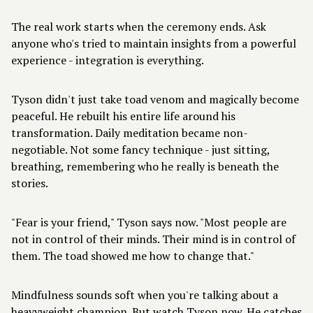
The real work starts when the ceremony ends. Ask
anyone who's tried to maintain insights from a powerful
experience -
integration is everything
.
Tyson didn't just take toad venom and magically become
peaceful. He rebuilt his entire life around his
transformation. Daily meditation became non-
negotiable. Not some fancy technique - just sitting,
breathing, remembering who he really is beneath the
stories.
"Fear is your friend," Tyson says now. "Most people are
not in control of their minds. Their mind is in control of
them. The toad showed me how to change that."
Mindfulness sounds soft when you're talking about a
heavyweight champion. But watch Tyson now. He catches