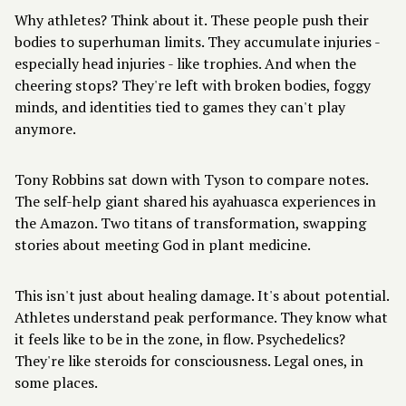
Why athletes? Think about it. These people push their
bodies to superhuman limits. They accumulate injuries -
especially head injuries - like trophies. And when the
cheering stops? They're left with broken bodies, foggy
minds, and identities tied to games they can't play
anymore.
Tony Robbins sat down with Tyson to compare notes.
The self-help giant shared his ayahuasca experiences in
the Amazon. Two titans of transformation, swapping
stories about meeting God in plant medicine.
This isn't just about healing damage. It's about potential.
Athletes understand peak performance. They know what
it feels like to be in the zone, in flow. Psychedelics?
They're like steroids for consciousness. Legal ones, in
some places.