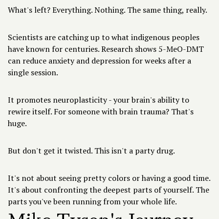
What's left? Everything. Nothing. The same thing, really.
Scientists are catching up to what indigenous peoples
have known for centuries. Research shows 5-MeO-DMT
can reduce anxiety and depression for weeks after a
single session.
It promotes neuroplasticity - your brain's ability to
rewire itself. For someone with brain trauma? That's
huge.
But don't get it twisted. This isn't a party drug.
It's not about seeing pretty colors or having a good time.
It's about confronting the deepest parts of yourself. The
parts you've been running from your whole life.