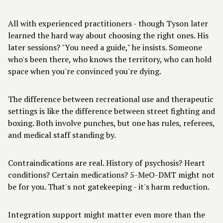
All with experienced practitioners - though Tyson later
learned the hard way about choosing the right ones. His
later sessions? "You need a guide," he insists. Someone
who's been there, who knows the territory, who can hold
space when you're convinced you're dying.
The difference between recreational use and therapeutic
settings is like the difference between street fighting and
boxing. Both involve punches, but one has rules, referees,
and medical staff standing by.
Contraindications are real. History of psychosis? Heart
conditions? Certain medications? 5-MeO-DMT might not
be for you. That's not gatekeeping - it's harm reduction.
Integration support might matter even more than the