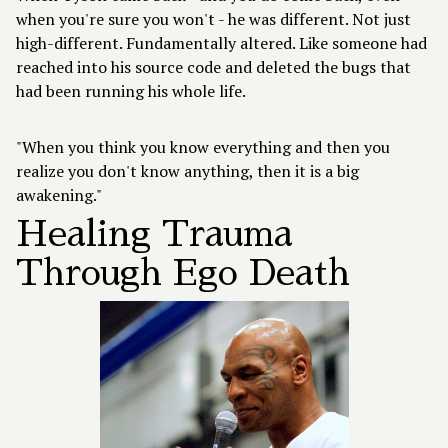
when you're sure you won't - he was different. Not just
high-different. Fundamentally altered. Like someone had
reached into his source code and deleted the bugs that
had been running his whole life.
"When you think you know everything and then you
realize you don't know anything, then it is a big
awakening."
Healing Trauma
Through Ego Death