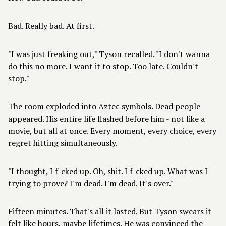
Bad. Really bad. At first.
"I was just freaking out," Tyson recalled. "I don't wanna
do this no more. I want it to stop. Too late. Couldn't
stop."
The room exploded into Aztec symbols. Dead people
appeared. His entire life flashed before him - not like a
movie, but all at once. Every moment, every choice, every
regret hitting simultaneously.
"I thought, I f-cked up. Oh, shit. I f-cked up. What was I
trying to prove? I'm dead. I'm dead. It's over."
Fifteen minutes. That's all it lasted. But Tyson swears it
felt like hours, maybe lifetimes. He was convinced the