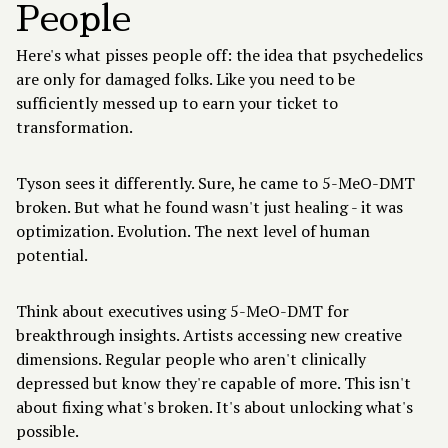
People
Here's what pisses people off: the idea that psychedelics
are only for damaged folks. Like you need to be
sufficiently messed up to earn your ticket to
transformation.
Tyson sees it differently. Sure, he came to 5-MeO-DMT
broken. But what he found wasn't just healing - it was
optimization. Evolution. The next level of human
potential.
Think about
executives using 5-MeO-DMT
for
breakthrough insights. Artists accessing new creative
dimensions. Regular people who aren't clinically
depressed but know they're capable of more. This isn't
about fixing what's broken. It's about unlocking what's
possible.