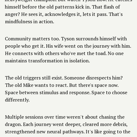
himself before the old patterns kick in. That flash of
anger? He sees it, acknowledges it, lets it pass. That's
mindfulness in action.
Community matters too. Tyson surrounds himself with
people who get it. His wife went on the journey with him.
He connects with others who've met the toad. No one
maintains transformation in isolation.
The old triggers still exist. Someone disrespects him?
The old Mike wants to react. But there's space now.
Space between stimulus and response. Space to choose
differently.
Multiple sessions over time weren't about chasing the
dragon. Each journey went deeper, cleared more debris,
strengthened new neural pathways. It's like going to the