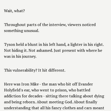
Wait, what?
Throughout parts of the interview, viewers noticed
something unusual.
Tyson held a blunt in his left hand, a lighter in his right.
Not hiding it. Not ashamed. Just present with where he
was in his journey.
This vulnerability? It hit different.
Here was Iron Mike - the man who bit off Evander
Holyfield's ear, who went to prison, who battled
addiction for decades - sitting there talking about dying
and being reborn. About meeting God. About finally
understanding that all his fancy clothes and cars meant