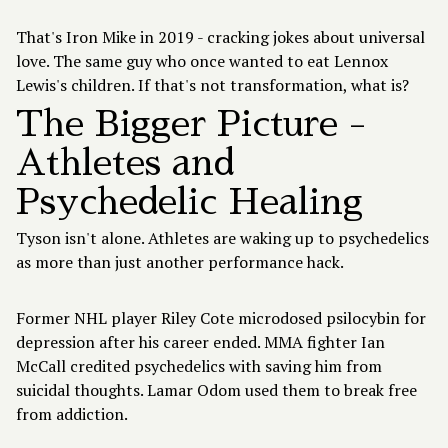
That's Iron Mike in 2019 - cracking jokes about universal
love. The same guy who once wanted to eat Lennox
Lewis's children. If that's not transformation, what is?
The Bigger Picture -
Athletes and
Psychedelic Healing
Tyson isn't alone. Athletes are waking up to psychedelics
as more than just another performance hack.
Former NHL player Riley Cote microdosed psilocybin for
depression after his career ended. MMA fighter Ian
McCall credited psychedelics with saving him from
suicidal thoughts. Lamar Odom used them to break free
from addiction.