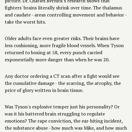
picture. Dr. Charles Bernick's research shows that
fighters' brains literally shrink over time. The thalamus
and caudate - areas controlling movement and behavior -
take the worst hits.
Older adults face even greater risks. Their brains have
less cushioning, more fragile blood vessels. When Tyson
returned to boxing at 58, every punch carried
exponentially more danger than when he was 20.
Any doctor ordering a CT scan after a fight would see
the cumulative damage - the scarring, the atrophy, the
price of glory written in brain tissue.
Was Tyson's explosive temper just his personality? Or
was it his battered brain struggling to regulate
emotions? The rape conviction, the ear-biting incident,
the substance abuse - how much was Mike, and how much