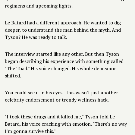
regimens and upcoming fights.
Le Batard had a different approach. He wanted to dig
deeper, to understand the man behind the myth. And
Tyson? He was ready to talk.
The interview started like any other. But then Tyson
began describing his experience with something called
"The Toad." His voice changed. His whole demeanor
shifted.
You could see it in his eyes - this wasn't just another
celebrity endorsement or trendy wellness hack.
"I took these drugs and it killed me," Tyson told Le
Batard, his voice cracking with emotion. "There's no way
I'm gonna survive this."