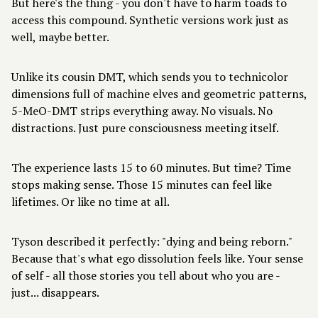
But here's the thing - you don't have to harm toads to
access this compound. Synthetic versions work just as
well, maybe better.
Unlike its cousin DMT, which sends you to technicolor
dimensions full of machine elves and geometric patterns,
5-MeO-DMT strips everything away. No visuals. No
distractions. Just pure consciousness meeting itself.
The experience lasts 15 to 60 minutes. But time? Time
stops making sense. Those 15 minutes can feel like
lifetimes. Or like no time at all.
Tyson described it perfectly: "dying and being reborn."
Because that's what ego dissolution feels like. Your sense
of self - all those stories you tell about who you are -
just... disappears.