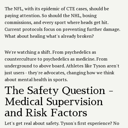
The NFL, with its epidemic of CTE cases, should be
paying attention. So should the NHL, boxing
commissions, and every sport where heads get hit.
Current protocols focus on preventing further damage.
What about healing what's already broken?
We're watching a shift. From psychedelics as
counterculture to psychedelics as medicine. From
underground to above board. Athletes like Tyson aren't
just users - they're advocates, changing how we think
about mental health in sports.
The Safety Question -
Medical Supervision
and Risk Factors
Let's get real about safety. Tyson's first experience? No