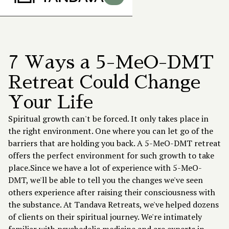
7 Ways a 5-MeO-DMT
Retreat Could Change
Your Life
Spiritual growth can't be forced. It only takes place in
the right environment. One where you can let go of the
barriers that are holding you back. A 5-MeO-DMT retreat
offers the perfect environment for such growth to take
place.Since we have a lot of experience with 5-MeO-
DMT, we'll be able to tell you the changes we've seen
others experience after raising their consciousness with
the substance. At
Tandava Retreats
, we've helped dozens
of clients on their spiritual journey. We're intimately