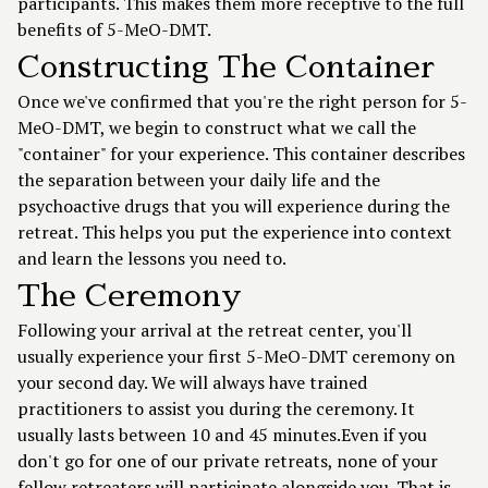
participants. This makes them more receptive to the full
benefits of 5-MeO-DMT.
Constructing The Container
Once we've confirmed that you're the right person for 5-
MeO-DMT, we begin to construct what we call the
"container" for your experience. This container describes
the separation between your daily life and the
psychoactive drugs that you will experience during the
retreat. This helps you put the experience into context
and learn the lessons you need to.
The Ceremony
Following your arrival at the retreat center, you'll
usually experience your first 5-MeO-DMT ceremony on
your second day. We will always have trained
practitioners to assist you during the ceremony. It
usually lasts between 10 and 45 minutes.Even if you
don't go for one of our private retreats, none of your
fellow retreaters will participate alongside you. That is,