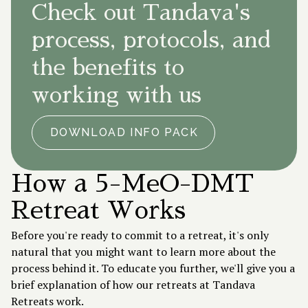
Check out Tandava's
process, protocols, and
the benefits to
working with us
DOWNLOAD INFO PACK
How a 5-MeO-DMT
Retreat Works
Before you're ready to commit to a retreat, it's only
natural that you might want to learn more about the
process behind it. To educate you further, we'll give you a
brief explanation of how our retreats at Tandava
Retreats work.