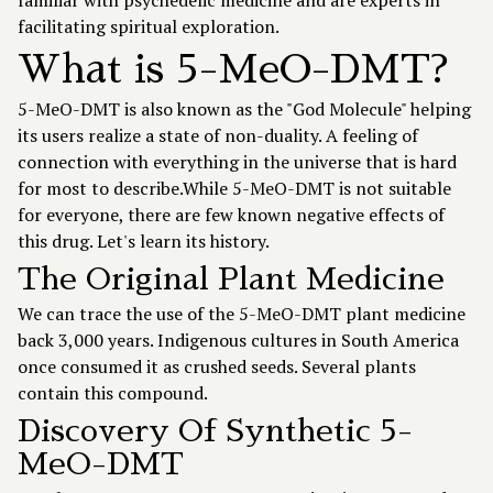
familiar with psychedelic medicine and are experts in
facilitating spiritual exploration.
What is 5-MeO-DMT?
5-MeO-DMT is also known as the "God Molecule" helping
its users realize a state of non-duality. A feeling of
connection with everything in the universe that is hard
for most to describe.While 5-MeO-DMT is not suitable
for everyone, there are few known negative effects of
this drug. Let's learn its history.
The Original Plant Medicine
We can trace the use of the 5-MeO-DMT plant medicine
back 3,000 years. Indigenous cultures in South America
once consumed it as crushed seeds. Several plants
contain this compound.
Discovery Of Synthetic 5-
MeO-DMT