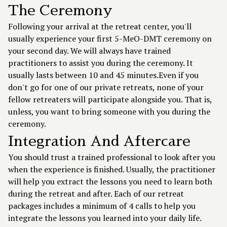
The Ceremony
Following your arrival at the retreat center, you'll
usually experience your first 5-MeO-DMT ceremony on
your second day. We will always have trained
practitioners to assist you during the ceremony. It
usually lasts between 10 and 45 minutes.Even if you
don't go for one of our private retreats, none of your
fellow retreaters will participate alongside you. That is,
unless, you want to bring someone with you during the
ceremony.
Integration And Aftercare
You should trust a trained professional to look after you
when the experience is finished. Usually, the practitioner
will help you extract the lessons you need to learn both
during the retreat and after. Each of our retreat
packages includes a minimum of 4 calls to help you
integrate the lessons you learned into your daily life.