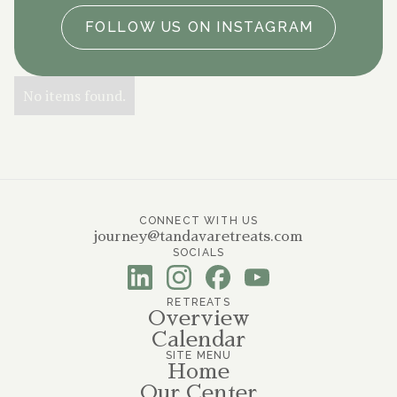
FOLLOW US ON INSTAGRAM
No items found.
CONNECT WITH US
journey@tandavaretreats.com
SOCIALS
RETREATS
Overview
Calendar
SITE MENU
Home
Our Center