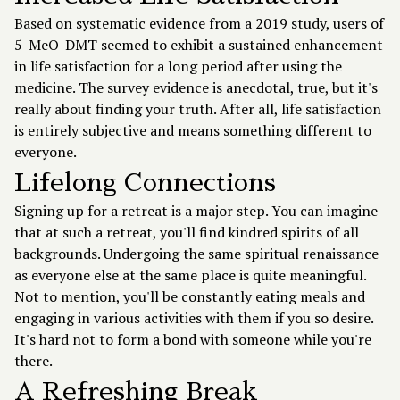
Based on systematic evidence from a 2019 study, users of
5-MeO-DMT seemed to exhibit a sustained enhancement
in life satisfaction for a long period after using the
medicine. The survey evidence is anecdotal, true, but it's
really about finding your truth. After all, life satisfaction
is entirely subjective and means something different to
everyone.
Lifelong Connections
Signing up for a retreat is a major step. You can imagine
that at such a retreat, you'll find kindred spirits of all
backgrounds. Undergoing the same spiritual renaissance
as everyone else at the same place is quite meaningful.
Not to mention, you'll be constantly eating meals and
engaging in various activities with them if you so desire.
It's hard not to form a bond with someone while you're
there.
A Refreshing Break