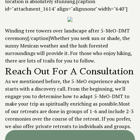
location is absolutely stunning.[caption
id="attachment_1614" align="alignnone" width="640"]
Winding tree towers over landscape after 5-MeO-DMT
ceremony[/caption]Whether you seek sun or shade, the
sunny Mexican weather and the lush forested
surroundings will provide it. For those who enjoy hiking,
there are lots of trails for you to follow.
Reach Out For A Consultation
As we mentioned before, the 5-MeO experience always
starts with a
discovery call
. From the beginning, we'll
engage you to determine how to adapt 5-MeO-DMT to
make your trip as spiritually enriching as possible.Most
of our retreats are done in groups of 1-6 and include 2-3
ceremonies over the course of the retreat. If you prefer,
we also offer private retreats to individuals and groups.