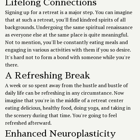
Lifelong Connections
Signing up for a retreat is a major step. You can imagine
that at such a retreat, you'll find kindred spirits of all
backgrounds. Undergoing the same spiritual renaissance
as everyone else at the same place is quite meaningful.
Not to mention, you'll be constantly eating meals and
engaging in various activities with them if you so desire.
It's hard not to form a bond with someone while you're
there.
A Refreshing Break
A week or so spent away from the hustle and bustle of
daily life can be refreshing in any circumstance. Now
imagine that you're in the middle of a retreat center
eating delicious, healthy food, doing yoga, and taking in
the scenery during that time. You're going to feel
refreshed afterward.
Enhanced Neuroplasticity