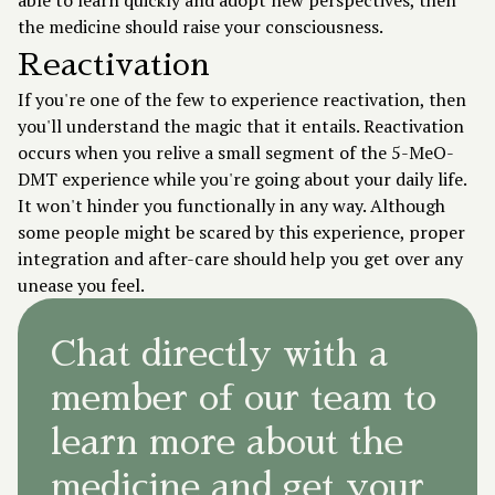
able to learn quickly and adopt new perspectives, then
the medicine should raise your consciousness.
Reactivation
If you're one of the few to experience reactivation, then
you'll understand the magic that it entails. Reactivation
occurs when you relive a small segment of the 5-MeO-
DMT experience while you're going about your daily life.
It won't hinder you functionally in any way. Although
some people might be scared by this experience, proper
integration and after-care should help you get over any
unease you feel.
Chat directly with a
member of our team to
learn more about the
medicine and get your