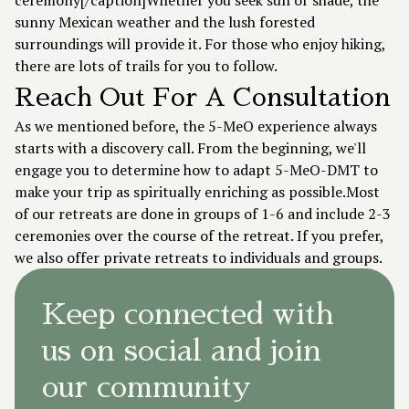
ceremony[/caption]Whether you seek sun or shade, the
sunny Mexican weather and the lush forested
surroundings will provide it. For those who enjoy hiking,
there are lots of trails for you to follow.
Reach Out For A Consultation
As we mentioned before, the 5-MeO experience always
starts with a
discovery call
. From the beginning, we'll
engage you to determine how to adapt 5-MeO-DMT to
make your trip as spiritually enriching as possible.Most
of our retreats are done in groups of 1-6 and include 2-3
ceremonies over the course of the retreat. If you prefer,
we also offer private retreats to individuals and groups.
Keep connected with
us on social and join
our community