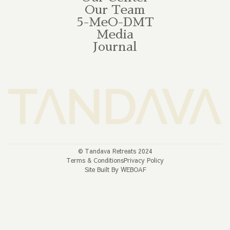
Our Team
5-MeO-DMT
Media
Journal
© Tandava Retreats 2024
Terms & Conditions
Privacy Policy
Site Built By WEBOAF