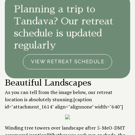
Planning a trip to
Tandava? Our retreat
schedule is updated
regularly
VIEW RETREAT SCHEDULE
Beautiful Landscapes
As you can tell from the image below, our retreat
location is absolutely stunning.[caption
id="attachment_1614" align="alignnone" width="640"]
Winding tree towers over landscape after 5-MeO-DMT