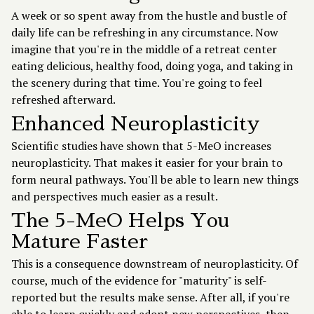
A week or so spent away from the hustle and bustle of
daily life can be refreshing in any circumstance. Now
imagine that you're in the middle of a retreat center
eating delicious, healthy food, doing yoga, and taking in
the scenery during that time. You're going to feel
refreshed afterward.
Enhanced Neuroplasticity
Scientific studies have shown that 5-MeO increases
neuroplasticity. That makes it easier for your brain to
form neural pathways. You'll be able to learn new things
and perspectives much easier as a result.
The 5-MeO Helps You
Mature Faster
This is a consequence downstream of neuroplasticity. Of
course, much of the evidence for "maturity" is self-
reported but the results make sense. After all, if you're