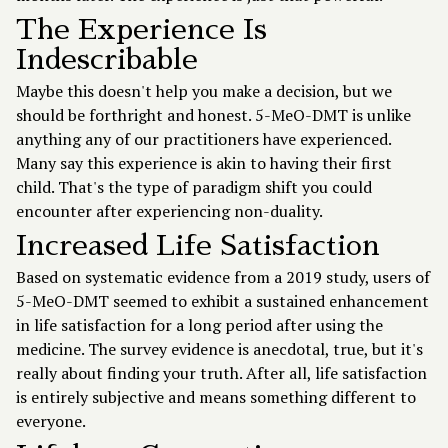
The Experience Is
Indescribable
Maybe this doesn't help you make a decision, but we
should be forthright and honest. 5-MeO-DMT is unlike
anything any of our practitioners have experienced.
Many say this experience is akin to having their first
child. That's the type of paradigm shift you could
encounter after experiencing non-duality.
Increased Life Satisfaction
Based on systematic evidence from a 2019 study, users of
5-MeO-DMT seemed to exhibit a sustained enhancement
in life satisfaction for a long period after using the
medicine. The survey evidence is anecdotal, true, but it's
really about finding your truth. After all, life satisfaction
is entirely subjective and means something different to
everyone.