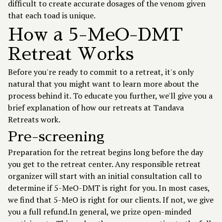
difficult to create accurate dosages of the venom given
that each toad is unique.
How a 5-MeO-DMT
Retreat Works
Before you're ready to commit to a retreat, it's only
natural that you might want to learn more about the
process behind it. To educate you further, we'll give you a
brief explanation of how our retreats at Tandava
Retreats work.
Pre-screening
Preparation for the retreat begins long before the day
you get to the retreat center. Any responsible retreat
organizer will start with an initial consultation call to
determine if 5-MeO-DMT is right for you. In most cases,
we find that 5-MeO is right for our clients. If not, we give
you a full refund.In general, we prize open-minded