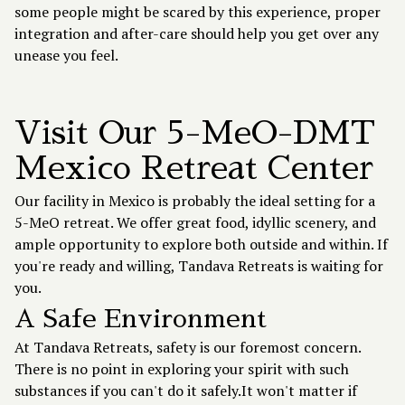
some people might be scared by this experience, proper
integration and after-care should help you get over any
unease you feel.
Visit Our 5-MeO-DMT
Mexico Retreat Center
Our facility in Mexico is probably the ideal setting for a
5-MeO retreat. We offer great food, idyllic scenery, and
ample opportunity to explore both outside and within. If
you're ready and willing, Tandava Retreats is waiting for
you.
A Safe Environment
At Tandava Retreats, safety is our foremost concern.
There is no point in exploring your spirit with such
substances if you can't do it safely.It won't matter if