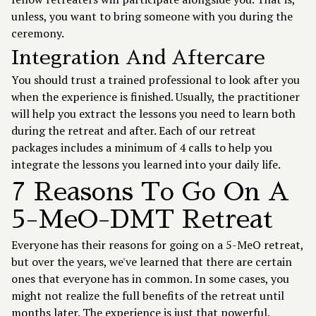
unless, you want to bring someone with you during the
ceremony.
Integration And Aftercare
You should trust a trained professional to look after you
when the experience is finished. Usually, the practitioner
will help you extract the lessons you need to learn both
during the retreat and after. Each of our retreat
packages includes a minimum of 4 calls to help you
integrate the lessons you learned into your daily life.
7 Reasons To Go On A
5-MeO-DMT Retreat
Everyone has their reasons for going on a 5-MeO retreat,
but over the years, we've learned that there are certain
ones that everyone has in common. In some cases, you
might not realize the full benefits of the retreat until
months later. The experience is just that powerful.