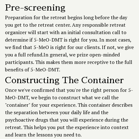
Pre-screening
Preparation for the retreat begins long before the day
you get to the retreat center. Any responsible retreat
organizer will start with an initial consultation call to
determine if 5-MeO-DMT is right for you. In most cases,
we find that 5-MeO is right for our clients. If not, we give
you a full refund.In general, we prize open-minded
participants. This makes them more receptive to the full
benefits of 5-MeO-DMT.
Constructing The Container
Once we've confirmed that you're the right person for 5-
MeO-DMT, we begin to construct what we call the
"container" for your experience. This container describes
the separation between your daily life and the
psychoactive drugs that you will experience during the
retreat. This helps you put the experience into context
and learn the lessons you need to.