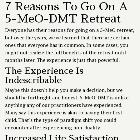
7 Reasons To Go On A
5-MeO-DMT Retreat
Everyone has their reasons for going on a 5-MeO retreat,
but over the years, we've learned that there are certain
ones that everyone has in common. In some cases, you
might not realize the full benefits of the retreat until
months later. The experience is just that powerful.
The Experience Is
Indescribable
Maybe this doesn't help you make a decision, but we
should be forthright and honest. 5-MeO-DMT is unlike
anything any of our practitioners have experienced.
Many say this experience is akin to having their first
child. That's the type of paradigm shift you could
encounter after experiencing non-duality.
Increased Life Satisfaction