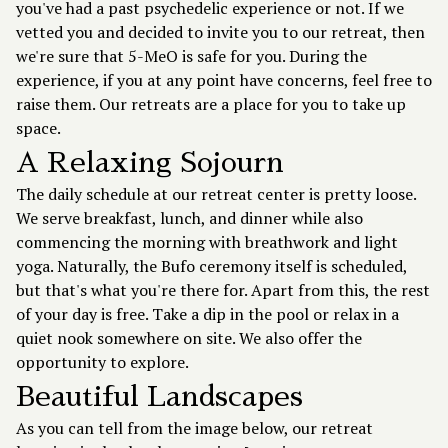
you've had a past psychedelic experience or not. If we
vetted you and decided to invite you to our retreat, then
we're sure that 5-MeO is safe for you. During the
experience, if you at any point have concerns, feel free to
raise them. Our retreats are a place for you to take up
space.
A Relaxing Sojourn
The daily schedule at our retreat center is pretty loose.
We serve breakfast, lunch, and dinner while also
commencing the morning with breathwork and light
yoga. Naturally, the Bufo ceremony itself is scheduled,
but that's what you're there for. Apart from this, the rest
of your day is free. Take a dip in the pool or relax in a
quiet nook somewhere on site. We also offer the
opportunity to explore.
Beautiful Landscapes
As you can tell from the image below, our retreat