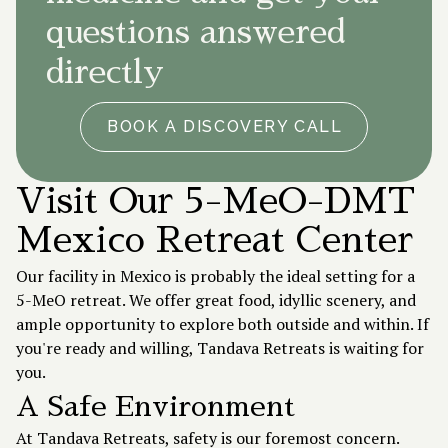
questions answered
directly
BOOK A DISCOVERY CALL
Visit Our 5-MeO-DMT
Mexico Retreat Center
Our facility in Mexico is probably the ideal setting for a
5-MeO retreat. We offer great food, idyllic scenery, and
ample opportunity to explore both outside and within. If
you're ready and willing, Tandava Retreats is waiting for
you.
A Safe Environment
At Tandava Retreats, safety is our foremost concern.