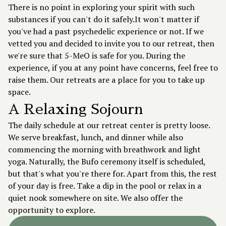
There is no point in exploring your spirit with such
substances if you can't do it safely.It won't matter if
you've had a past psychedelic experience or not. If we
vetted you and decided to invite you to our retreat, then
we're sure that 5-MeO is safe for you. During the
experience, if you at any point have concerns, feel free to
raise them. Our retreats are a place for you to take up
space.
A Relaxing Sojourn
The daily schedule at our retreat center is pretty loose.
We serve breakfast, lunch, and dinner while also
commencing the morning with breathwork and light
yoga. Naturally, the Bufo ceremony itself is scheduled,
but that's what you're there for. Apart from this, the rest
of your day is free. Take a dip in the pool or relax in a
quiet nook somewhere on site. We also offer the
opportunity to explore.