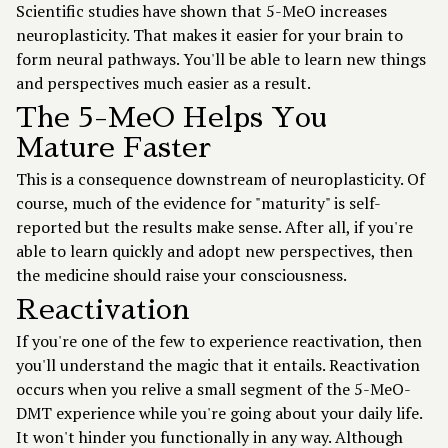
Scientific studies have shown that 5-MeO increases
neuroplasticity. That makes it easier for your brain to
form neural pathways. You'll be able to learn new things
and perspectives much easier as a result.
The 5-MeO Helps You
Mature Faster
This is a consequence downstream of neuroplasticity. Of
course, much of the evidence for "maturity" is self-
reported but the results make sense. After all, if you're
able to learn quickly and adopt new perspectives, then
the medicine should raise your consciousness.
Reactivation
If you're one of the few to experience reactivation, then
you'll understand the magic that it entails. Reactivation
occurs when you relive a small segment of the 5-MeO-
DMT experience while you're going about your daily life.
It won't hinder you functionally in any way. Although