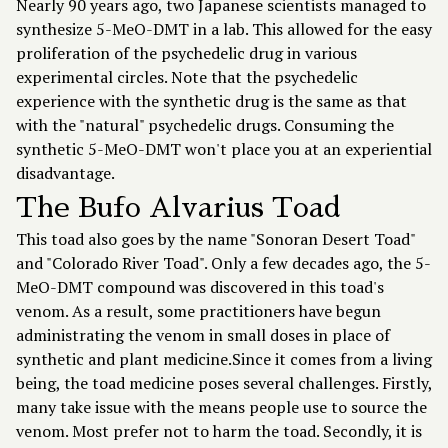
Nearly 90 years ago, two Japanese scientists managed to
synthesize 5-MeO-DMT in a lab. This allowed for the easy
proliferation of the psychedelic drug in various
experimental circles. Note that the psychedelic
experience with the synthetic drug is the same as that
with the "natural" psychedelic drugs. Consuming the
synthetic 5-MeO-DMT won't place you at an experiential
disadvantage.
The Bufo Alvarius Toad
This toad also goes by the name "Sonoran Desert Toad"
and "Colorado River Toad". Only a few decades ago, the 5-
MeO-DMT compound was discovered in this toad's
venom. As a result, some practitioners have begun
administrating the venom in small doses in place of
synthetic and plant medicine.Since it comes from a living
being, the toad medicine poses several challenges. Firstly,
many take issue with the means people use to source the
venom. Most prefer not to harm the toad. Secondly, it is