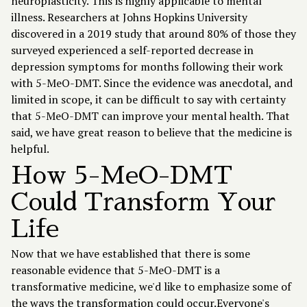
neuroplasticity. This is highly applicable to mental
illness. Researchers at Johns Hopkins University
discovered in a 2019 study that around 80% of those they
surveyed experienced a self-reported decrease in
depression symptoms for months following their work
with 5-MeO-DMT. Since the evidence was anecdotal, and
limited in scope, it can be difficult to say with certainty
that 5-MeO-DMT can improve your mental health. That
said, we have great reason to believe that the medicine is
helpful.
How 5-MeO-DMT
Could Transform Your
Life
Now that we have established that there is some
reasonable evidence that 5-MeO-DMT is a
transformative medicine, we'd like to emphasize some of
the ways the transformation could occur.Everyone's