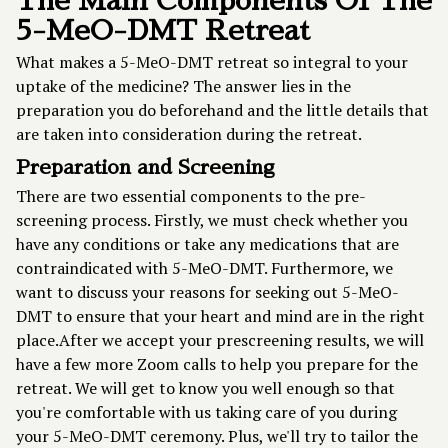
The Main Components Of The
5-MeO-DMT Retreat
What makes a
5-MeO-DMT retreat
so integral to your
uptake of the medicine? The answer lies in the
preparation you do beforehand and the little details that
are taken into consideration during the retreat.
Preparation and Screening
There are two essential components to the pre-
screening process. Firstly, we must check whether you
have any conditions or take any medications that are
contraindicated with 5-MeO-DMT. Furthermore, we
want to discuss your reasons for seeking out 5-MeO-
DMT to ensure that your heart and mind are in the right
place.After we accept your prescreening results, we will
have a few more Zoom calls to help you prepare for the
retreat. We will get to know you well enough so that
you're comfortable with us taking care of you during
your 5-MeO-DMT ceremony. Plus, we'll try to tailor the