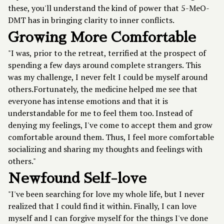
these, you'll understand the kind of power that 5-MeO-
DMT has in bringing clarity to inner conflicts.
Growing More Comfortable
"I was, prior to the retreat, terrified at the prospect of
spending a few days around complete strangers. This
was my challenge, I never felt I could be myself around
others.Fortunately, the medicine helped me see that
everyone has intense emotions and that it is
understandable for me to feel them too. Instead of
denying my feelings, I've come to accept them and grow
comfortable around them. Thus, I feel more comfortable
socializing and sharing my thoughts and feelings with
others."
Newfound Self-love
"I've been searching for love my whole life, but I never
realized that I could find it within. Finally, I can love
myself and I can forgive myself for the things I've done