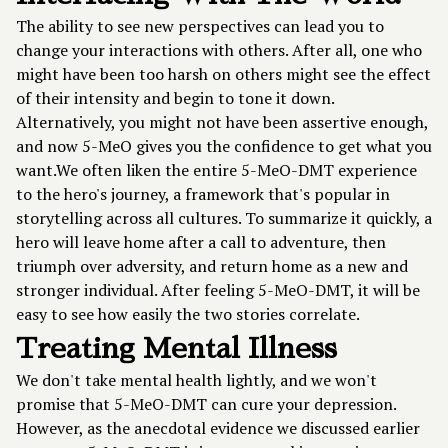
The ability to see new perspectives can lead you to
change your interactions with others. After all, one who
might have been too harsh on others might see the effect
of their intensity and begin to tone it down.
Alternatively, you might not have been assertive enough,
and now 5-MeO gives you the confidence to get what you
want.We often liken the entire 5-MeO-DMT experience
to the hero's journey, a framework that's popular in
storytelling across all cultures. To summarize it quickly, a
hero will leave home after a call to adventure, then
triumph over adversity, and return home as a new and
stronger individual. After feeling 5-MeO-DMT, it will be
easy to see how easily the two stories correlate.
Treating Mental Illness
We don't take mental health lightly, and we won't
promise that 5-MeO-DMT can cure your depression.
However, as the anecdotal evidence we discussed earlier