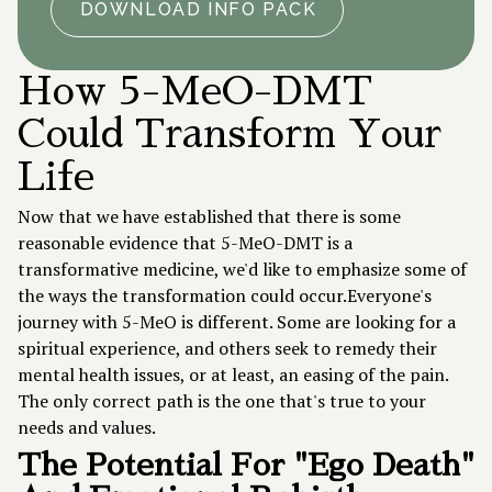
DOWNLOAD INFO PACK
How 5-MeO-DMT
Could Transform Your
Life
Now that we have established that there is some
reasonable evidence that 5-MeO-DMT is a
transformative medicine, we'd like to emphasize some of
the ways the transformation could occur.Everyone's
journey with 5-MeO is different. Some are looking for a
spiritual experience, and others seek to remedy their
mental health issues, or at least, an easing of the pain.
The only correct path is the one that's true to your
needs and values.
The Potential For "Ego Death"