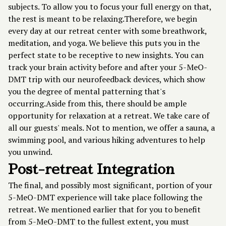
subjects. To allow you to focus your full energy on that,
the rest is meant to be relaxing.Therefore, we begin
every day at our retreat center with some breathwork,
meditation, and yoga. We believe this puts you in the
perfect state to be receptive to new insights. You can
track your brain activity before and after your 5-MeO-
DMT trip with our neurofeedback devices, which show
you the degree of mental patterning that's
occurring.Aside from this, there should be ample
opportunity for relaxation at a retreat. We take care of
all our guests' meals. Not to mention, we offer a sauna, a
swimming pool, and various hiking adventures to help
you unwind.
Post-retreat Integration
The final, and possibly most significant, portion of your
5-MeO-DMT experience will take place following the
retreat. We mentioned earlier that for you to benefit
from 5-MeO-DMT to the fullest extent, you must