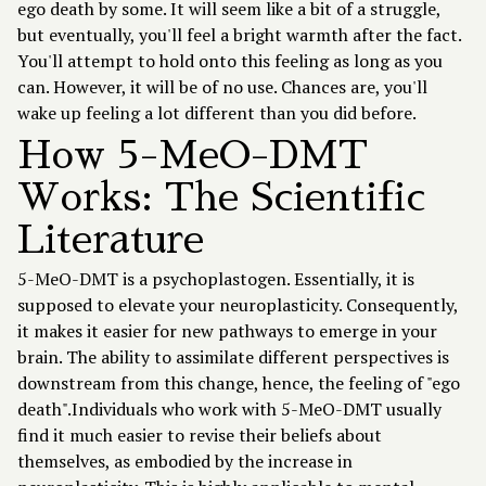
ego death by some. It will seem like a bit of a struggle,
but eventually, you'll feel a bright warmth after the fact.
You'll attempt to hold onto this feeling as long as you
can. However, it will be of no use. Chances are, you'll
wake up feeling a lot different than you did before.
How 5-MeO-DMT
Works: The Scientific
Literature
5-MeO-DMT is a psychoplastogen. Essentially, it is
supposed to elevate your neuroplasticity. Consequently,
it makes it easier for new pathways to emerge in your
brain. The ability to assimilate different perspectives is
downstream from this change, hence, the feeling of "ego
death".Individuals who work with 5-MeO-DMT usually
find it much easier to revise their beliefs about
themselves, as embodied by the increase in