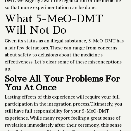
DMT. We eagerly await the legalization of the medicine
so that more experimentation can be done.
What 5-MeO-DMT
Will Not Do
Given its status as an illegal substance, 5-MeO-DMT has
a fair few detractors. These can range from concerns
about safety to delusions about the medicine's
effectiveness. Let's clear some of these misconceptions
up.
Solve All Your Problems For
You At Once
Lasting effects of this experience will require your full
participation in the integration process.Ultimately, you
still have full responsibility for your 5-MeO-DMT
experience. While many report feeling a great sense of
revelation immediately after their ceremony, this sense