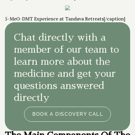
5-MeO-DMT Experience at Tandava Retreats[/caption]
Chat directly with a
member of our team to
learn more about the
medicine and get your
questions answered
directly
BOOK A DISCOVERY CALL