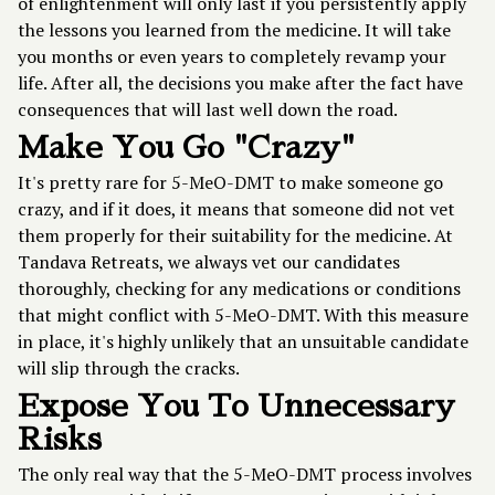
of enlightenment will only last if you persistently apply
the lessons you learned from the medicine. It will take
you months or even years to completely revamp your
life. After all, the decisions you make after the fact have
consequences that will last well down the road.
Make You Go "Crazy"
It's pretty rare for 5-MeO-DMT to make someone go
crazy, and if it does, it means that someone did not vet
them properly for their suitability for the medicine. At
Tandava Retreats, we always vet our candidates
thoroughly, checking for any medications or conditions
that might conflict with 5-MeO-DMT. With this measure
in place, it's highly unlikely that an unsuitable candidate
will slip through the cracks.
Expose You To Unnecessary
Risks
The only real way that the 5-MeO-DMT process involves