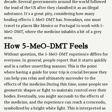
decade. Several governments around the world followed
the lead of the US after they classified it as an illegal
substance. It's a great pity, considering how many
healing effects 5-MeO-DMT has. Nowadays, one must
travel to places like Mexico or Portugal to work with 5-
MeO-DMT, where the medicine inhabits a bit of a grey
area.
How 5-MeO-DMT Feels
Without question, the 5-MeO-DMT experience differs for
everyone. In general, people report that it starts quickly
and in a rather unsettling manner. This is the point
where having a guide for your trip is crucial because they
can help you relax and ultimately surrender to the
effects of the medicine.During this time, some people see
geometric shapes or fight to maintain control over their
bodies. Eventually, you might succumb to the effects of
the medicine, and the experience can reach a crescendo,
symbolized by a bright white light. This is interpreted as