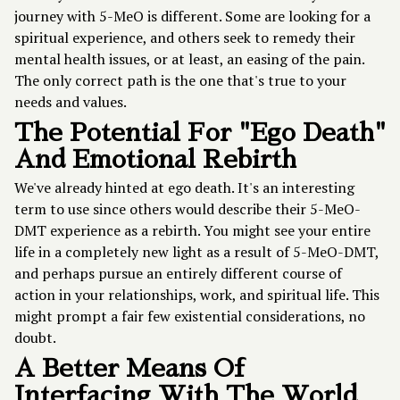
journey with 5-MeO is different. Some are looking for a
spiritual experience, and others seek to remedy their
mental health issues, or at least, an easing of the pain.
The only correct path is the one that's true to your
needs and values.
The Potential For "Ego Death"
And Emotional Rebirth
We've already hinted at ego death. It's an interesting
term to use since others would describe their 5-MeO-
DMT experience as a rebirth. You might see your entire
life in a completely new light as a result of 5-MeO-DMT,
and perhaps pursue an entirely different course of
action in your relationships, work, and spiritual life. This
might prompt a fair few existential considerations, no
doubt.
A Better Means Of
Interfacing With The World