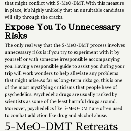
that might conflict with 5-MeO-DMT. With this measure
in place, it's highly unlikely that an unsuitable candidate
will slip through the cracks.
Expose You To Unnecessary
Risks
The only real way that the 5-MeO-DMT process involves
unnecessary risks is if you try to experiment with it by
yourself or with someone irresponsible accompanying
you. Having a responsible guide to assist you during your
trip will work wonders to help alleviate any problems
that might arise.As far as long-term risks go, this is one
of the most mystifying criticisms that people have of
psychedelics. Psychedelic drugs are usually ranked by
scientists as some of the least harmful drugs around.
Moreover, psychedelics like 5-MeO-DMT are often used
to combat addiction like drug and alcohol abuse.
5-MeO-DMT Retreats