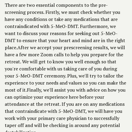
There are two essential components to the pre-
screening process. Firstly, we must check whether you
have any conditions or take any medications that are
contraindicated with 5-MeO-DMT. Furthermore, we
want to discuss your reasons for seeking out 5-MeO-
DMT to ensure that your heart and mind are in the right
place.After we accept your prescreening results, we will
have a few more Zoom calls to help you prepare for the
retreat. We will get to know you well enough so that
you're comfortable with us taking care of you during
your 5-MeO-DMT ceremony. Plus, we'll try to tailor the
experience to your needs and values so you can make the
most of it.Finally, we'll assist you with advice on how you
can optimize your experience here before your
attendance at the retreat. If you are on any medications
that contraindicate with 5-MeO-DMT, we will have you
work with your primary care physician to successfully
taper off and will be checking in around any potential