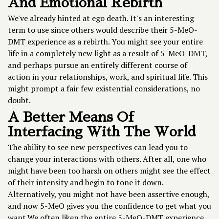
And Emotional Rebirth
We've already hinted at ego death. It's an interesting
term to use since others would describe their 5-MeO-
DMT experience as a rebirth. You might see your entire
life in a completely new light as a result of 5-MeO-DMT,
and perhaps pursue an entirely different course of
action in your relationships, work, and spiritual life. This
might prompt a fair few existential considerations, no
doubt.
A Better Means Of
Interfacing With The World
The ability to see new perspectives can lead you to
change your interactions with others. After all, one who
might have been too harsh on others might see the effect
of their intensity and begin to tone it down.
Alternatively, you might not have been assertive enough,
and now 5-MeO gives you the confidence to get what you
want.We often liken the entire 5-MeO-DMT experience