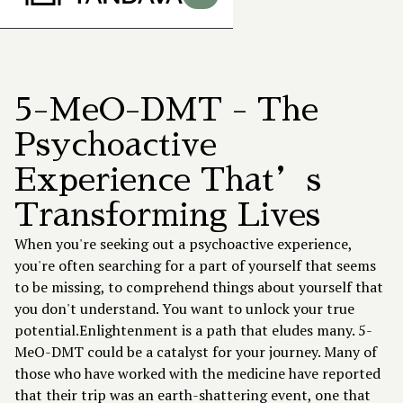
5-MeO-DMT - The
Psychoactive
Experience That’s
Transforming Lives
When you're seeking out a psychoactive experience,
you're often searching for a part of yourself that seems
to be missing, to comprehend things about yourself that
you don't understand. You want to unlock your true
potential.Enlightenment is a path that eludes many.
5-
MeO-DMT
could be a catalyst for your journey. Many of
those who have worked with the medicine have reported
that their trip was an earth-shattering event, one that