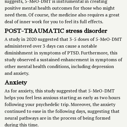
suggests, 5-MeO-DMT is instrumental in creating
positive mental health outcomes for those who might
need them. Of course, the medicine also requires a great
deal of inner work for you to feel its full effects.
POST-TRAUMATIC stress disorder
A
study in 2020
suggested that 3-5 doses of 5-MeO-DMT
administered over 3 days can cause a notable
diminishment in symptoms of PTSD. Furthermore, this
study observed a sustained enhancement in symptoms of
other mental health conditions, including depression
and anxiety.
Anxiety
As for anxiety, this study suggested that 5-MeO-DMT
helps you feel less anxious starting as early as two hours
following your psychedelic trip. Moreover, the anxiety
continued to ease in the following days, suggesting that
neural pathways are in the process of being formed
during this time.