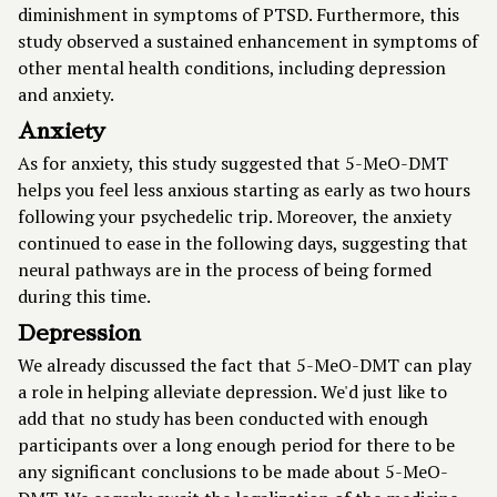
diminishment in symptoms of PTSD. Furthermore, this
study observed a sustained enhancement in symptoms of
other mental health conditions, including depression
and anxiety.
Anxiety
As for anxiety, this study suggested that 5-MeO-DMT
helps you feel less anxious starting as early as two hours
following your psychedelic trip. Moreover, the anxiety
continued to ease in the following days, suggesting that
neural pathways are in the process of being formed
during this time.
Depression
We already discussed the fact that 5-MeO-DMT can play
a role in helping alleviate depression. We'd just like to
add that no study has been conducted with enough
participants over a long enough period for there to be
any significant conclusions to be made about 5-MeO-