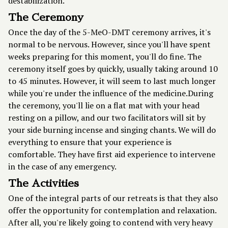
destabilization.
The Ceremony
Once the day of the 5-MeO-DMT ceremony arrives, it's
normal to be nervous. However, since you'll have spent
weeks preparing for this moment, you'll do fine. The
ceremony itself goes by quickly, usually taking around 10
to 45 minutes. However, it will seem to last much longer
while you're under the influence of the medicine.During
the ceremony, you'll lie on a flat mat with your head
resting on a pillow, and our two facilitators will sit by
your side burning incense and singing chants. We will do
everything to ensure that your experience is
comfortable. They have first aid experience to intervene
in the case of any emergency.
The Activities
One of the integral parts of our retreats is that they also
offer the opportunity for contemplation and relaxation.
After all, you're likely going to contend with very heavy