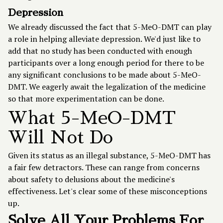
Depression
We already discussed the fact that 5-MeO-DMT can play
a role in helping alleviate depression. We'd just like to
add that no study has been conducted with enough
participants over a long enough period for there to be
any significant conclusions to be made about 5-MeO-
DMT. We eagerly await the legalization of the medicine
so that more experimentation can be done.
What 5-MeO-DMT
Will Not Do
Given its status as an illegal substance, 5-MeO-DMT has
a fair few detractors. These can range from concerns
about safety to delusions about the medicine's
effectiveness. Let's clear some of these misconceptions
up.
Solve All Your Problems For