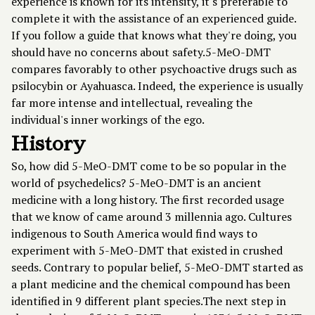
experience is known for its intensity, it's preferable to
complete it with the assistance of an experienced guide.
If you follow a guide that knows what they're doing, you
should have no concerns about safety.5-MeO-DMT
compares favorably to other psychoactive drugs such as
psilocybin or Ayahuasca. Indeed, the experience is usually
far more intense and intellectual, revealing the
individual's inner workings of the ego.
History
So, how did 5-MeO-DMT come to be so popular in the
world of psychedelics? 5-MeO-DMT is an ancient
medicine with a long history. The first recorded usage
that we know of came around 3 millennia ago. Cultures
indigenous to South America would find ways to
experiment with 5-MeO-DMT that existed in crushed
seeds. Contrary to popular belief, 5-MeO-DMT started as
a plant medicine and the chemical compound has been
identified in 9 different plant species.The next step in