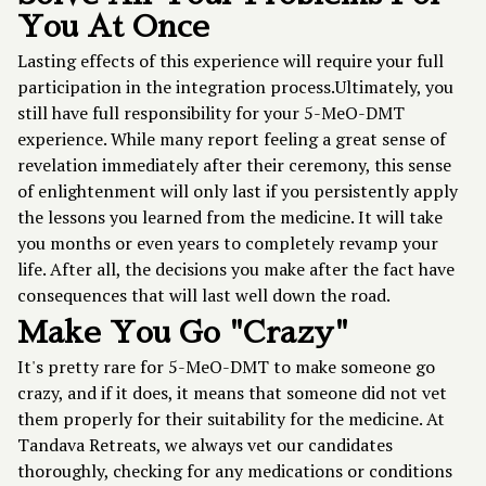
You At Once
Lasting effects of this experience will require your full
participation in the integration process.Ultimately, you
still have full responsibility for your 5-MeO-DMT
experience. While many report feeling a great sense of
revelation immediately after their ceremony, this sense
of enlightenment will only last if you persistently apply
the lessons you learned from the medicine. It will take
you months or even years to completely revamp your
life. After all, the decisions you make after the fact have
consequences that will last well down the road.
Make You Go "Crazy"
It's pretty rare for 5-MeO-DMT to make someone go
crazy, and if it does, it means that someone did not vet
them properly for their suitability for the medicine. At
Tandava Retreats, we always vet our candidates
thoroughly, checking for any medications or conditions