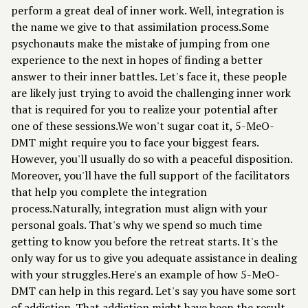
perform a great deal of inner work. Well, integration is
the name we give to that assimilation process.Some
psychonauts make the mistake of jumping from one
experience to the next in hopes of finding a better
answer to their inner battles. Let's face it, these people
are likely just trying to avoid the challenging inner work
that is required for you to realize your potential after
one of these sessions.We won't sugar coat it, 5-MeO-
DMT might require you to face your biggest fears.
However, you'll usually do so with a peaceful disposition.
Moreover, you'll have the full support of the facilitators
that help you complete the integration
process.Naturally, integration must align with your
personal goals. That's why we spend so much time
getting to know you before the retreat starts. It's the
only way for us to give you adequate assistance in dealing
with your struggles.Here's an example of how 5-MeO-
DMT can help in this regard. Let's say you have some sort
of addiction. That addiction might have been the result