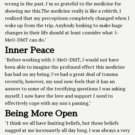
wrong in the past. I'm so grateful to the medicine for
showing me this.The medicine really is like a rebirth. I
realized that my perceptions completely changed when I
woke up from the trip. Anybody looking to make huge
changes in their life should at least consider what 5-
MeO-DMT can do."
Inner Peace
"Before working with 5-MeO-DMT, I would not have
been able to imagine the profound effect this medicine
has had on my being. I've had a great deal of trauma
recently, however, my soul now feels that it has an
answer to some of the terrifying questions I was asking
myself. I now have the love and support I need to
effectively cope with my son's passing."
Being More Open
"I think we all have limiting beliefs, but those beliefs
nagged at me incessantly all day long. I was always a very