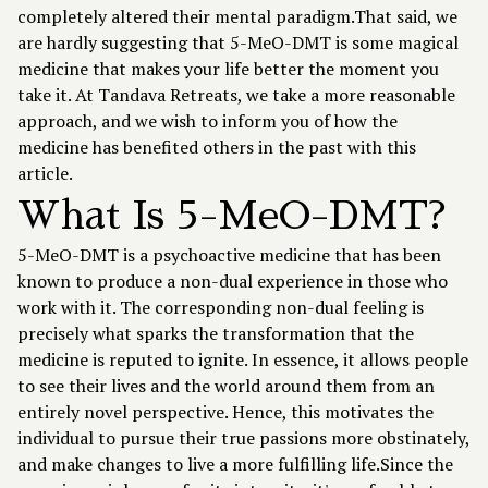
completely altered their mental paradigm.That said, we
are hardly suggesting that 5-MeO-DMT is some magical
medicine that makes your life better the moment you
take it. At
Tandava Retreats
, we take a more reasonable
approach, and we wish to inform you of how the
medicine has benefited others in the past with this
article.
What Is 5-MeO-DMT?
5-MeO-DMT is a psychoactive medicine that has been
known to produce a non-dual experience in those who
work with it. The corresponding non-dual feeling is
precisely what sparks the transformation that the
medicine is reputed to ignite. In essence, it allows people
to see their lives and the world around them from an
entirely novel perspective. Hence, this motivates the
individual to pursue their true passions more obstinately,
and make changes to live a more fulfilling life.Since the