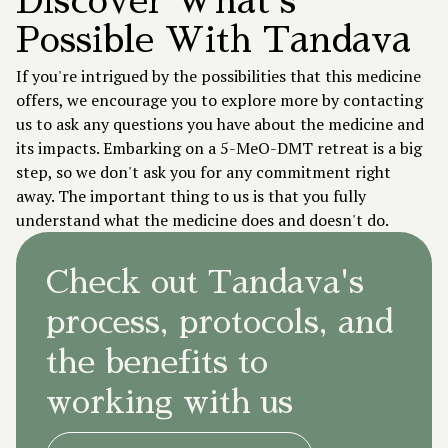
Discover What's
Possible With Tandava
If you're intrigued by the possibilities that this medicine
offers, we encourage you to explore more by contacting
us to ask any questions you have about the medicine and
its impacts. Embarking on a 5-MeO-DMT retreat is a big
step, so we don't ask you for any commitment right
away. The important thing to us is that you fully
understand what the medicine does and doesn't do.
Check out Tandava's
process, protocols, and
the benefits to
working with us