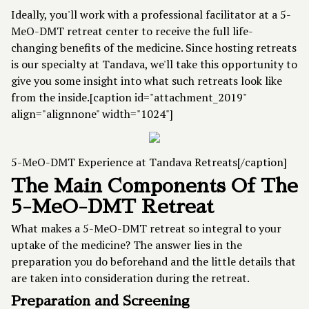
Ideally, you'll work with a professional facilitator at a 5-
MeO-DMT retreat center to receive the full life-
changing benefits of the medicine. Since hosting retreats
is our specialty at Tandava, we'll take this opportunity to
give you some insight into what such retreats look like
from the inside.[caption id="attachment_2019"
align="alignnone" width="1024"]
5-MeO-DMT Experience at Tandava Retreats[/caption]
The Main Components Of The
5-MeO-DMT Retreat
What makes a
5-MeO-DMT retreat
so integral to your
uptake of the medicine? The answer lies in the
preparation you do beforehand and the little details that
are taken into consideration during the retreat.
Preparation and Screening