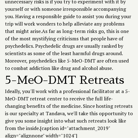
unnecessary risks is if you try to experiment with it by
yourself or with someone irresponsible accompanying
you. Having a responsible guide to assist you during your
trip will work wonders to help alleviate any problems
that might arise.As far as long-term risks go, this is one
of the most mystifying criticisms that people have of
psychedelics. Psychedelic drugs are usually ranked by
scientists as some of the least harmful drugs around.
Moreover, psychedelics like 5-MeO-DMT are often used
to combat addiction like drug and alcohol abuse.
5-MeO-DMT Retreats
Ideally, you'll work with a professional facilitator at a 5-
MeO-DMT retreat center to receive the full life-
changing benefits of the medicine. Since hosting retreats
is our specialty at Tandava, we'll take this opportunity to
give you some insight into what such retreats look like
from the inside.[caption id="attachment_2019"
align="alignnone" width="1024"]