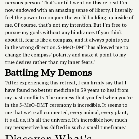
nervous person. That's until I went on this retreat.I'm
now endowed with an amazing sense of liberty. I literally
feel the power to conquer the world building up inside of
me. Of course, that's not my intention. But I'm free to
pursue my goals without any hindrance. If you think
about it, fear is like a compass, and it always points you
in the wrong direction. 5-MeO-DMT has allowed me to
change the compass' polarity and make it point to my
true desires rather than my inner fears."
Battling My Demons
"After experiencing this retreat, I can firmly say that I
have found no better medicine in 39 years to heal from
my past conflicts. The oneness that you feel when you're
in the 5-MeO-DMT ceremony is incredible. It seems to
me that we're all connected, every animal, every plant,
it's all us, it's all the universe. It's incredible how much
my perspective has shifted in such a small timeframe."