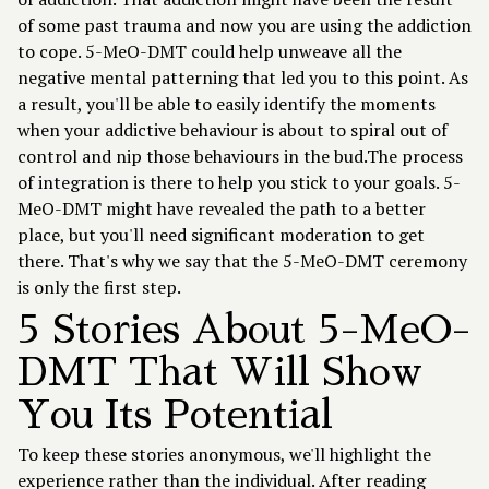
of some past trauma and now you are using the addiction
to cope. 5-MeO-DMT could help unweave all the
negative mental patterning that led you to this point. As
a result, you'll be able to easily identify the moments
when your addictive behaviour is about to spiral out of
control and nip those behaviours in the bud.The process
of integration is there to help you stick to your goals. 5-
MeO-DMT might have revealed the path to a better
place, but you'll need significant moderation to get
there. That's why we say that the 5-MeO-DMT ceremony
is only the first step.
5 Stories About 5-MeO-
DMT That Will Show
You Its Potential
To keep these stories anonymous, we'll highlight the
experience rather than the individual. After reading