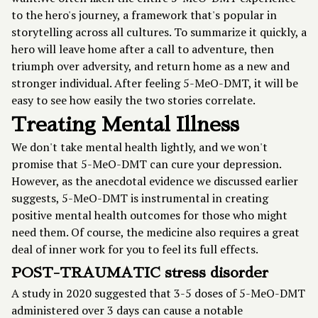
to the hero's journey, a framework that's popular in
storytelling across all cultures. To summarize it quickly, a
hero will leave home after a call to adventure, then
triumph over adversity, and return home as a new and
stronger individual. After feeling 5-MeO-DMT, it will be
easy to see how easily the two stories correlate.
Treating Mental Illness
We don't take mental health lightly, and we won't
promise that 5-MeO-DMT can cure your depression.
However, as the anecdotal evidence we discussed earlier
suggests, 5-MeO-DMT is instrumental in creating
positive mental health outcomes for those who might
need them. Of course, the medicine also requires a great
deal of inner work for you to feel its full effects.
POST-TRAUMATIC stress disorder
A
study in 2020
suggested that 3-5 doses of 5-MeO-DMT
administered over 3 days can cause a notable