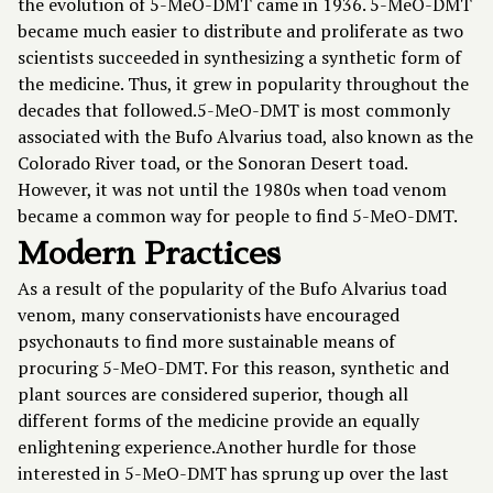
the evolution of 5-MeO-DMT came in 1936. 5-MeO-DMT
became much easier to distribute and proliferate as two
scientists succeeded in synthesizing a synthetic form of
the medicine. Thus, it grew in popularity throughout the
decades that followed.5-MeO-DMT is most commonly
associated with the Bufo Alvarius toad, also known as the
Colorado River toad, or the Sonoran Desert toad.
However, it was not until the 1980s when toad venom
became a common way for people to find 5-MeO-DMT.
Modern Practices
As a result of the popularity of the Bufo Alvarius toad
venom, many conservationists have encouraged
psychonauts to find more sustainable means of
procuring 5-MeO-DMT. For this reason, synthetic and
plant sources are considered superior, though all
different forms of the medicine provide an equally
enlightening experience.Another hurdle for those
interested in 5-MeO-DMT has sprung up over the last