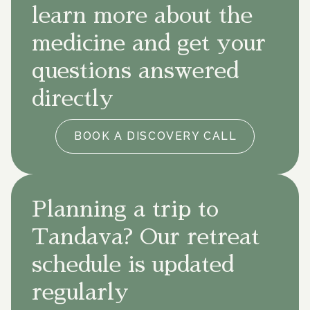
learn more about the
medicine and get your
questions answered
directly
BOOK A DISCOVERY CALL
Planning a trip to
Tandava? Our retreat
schedule is updated
regularly