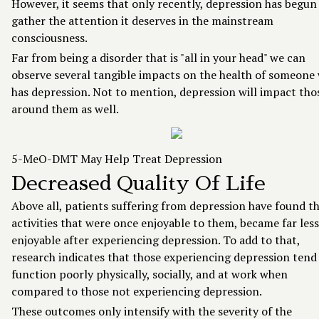
However, it seems that only recently, depression has begun
gather the attention it deserves in the mainstream
consciousness.
Far from being a disorder that is "all in your head" we can
observe several tangible impacts on the health of someone
has depression. Not to mention, depression will impact tho
around them as well.
5-MeO-DMT May Help Treat Depression
Decreased Quality Of Life
Above all, patients suffering from depression have found t
activities that were once enjoyable to them, became far less
enjoyable after experiencing depression. To add to that,
research indicates that those experiencing depression tend
function poorly physically, socially, and at work when
compared to those not experiencing depression.
These outcomes only intensify with the severity of the