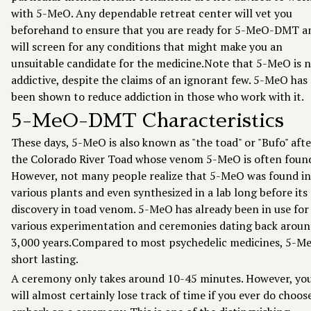
with 5-MeO. Any dependable retreat center will vet you
beforehand to ensure that you are ready for 5-MeO-DMT a
will screen for any conditions that might make you an
unsuitable candidate for the medicine.Note that 5-MeO is 
addictive, despite the claims of an ignorant few. 5-MeO has
been shown to reduce addiction in those who work with it.
5-MeO-DMT Characteristics
These days, 5-MeO is also known as "the toad" or "Bufo" afte
the Colorado River Toad whose venom 5-MeO is often found
However, not many people realize that 5-MeO was found in
various plants and even synthesized in a lab long before its
discovery in toad venom. 5-MeO has already been in use for
various experimentation and ceremonies dating back arou
3,000 years.Compared to most psychedelic medicines, 5-Me
short lasting.
A ceremony only takes around 10-45 minutes. However, yo
will almost certainly lose track of time if you ever do choos