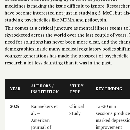
medicines is making the issue difficult to ignore. Researcher
have become interested not just in studying 5-MeO, but als
studying psychedelics like MDMA and psilocybin.
This comes at a critical juncture as mental illness seems to
skyrocketed across the world over the last couple of years.
need for solutions has never been more clear, and the chan
demographics inside many medical regulatory bodies shifti
younger generations has made the prospect of psychedelic
research a lot less daunting than it was in the past.
AUTHORS /
STUDY
YEAR
KEY FINDING
INSTITUTION
TYPE
2025
Ramaekers et
Clinical
15–30 min
al. —
Study
sessions produce
American
marked depressi
Journal of
improvement