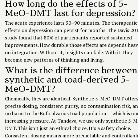
How long do the effects of 5-
MeO-DMT last for depression?
The acute experience lasts 30–90 minutes. The therapeutic
effects on depression can persist for months. The Davis 20
study found that 80% of participants reported sustained
improvements. How durable those effects are depends heav
on integration. Without it, insights can fade. With it, they
become new patterns of thinking and living.
What is the difference between
synthetic and toad-derived 5-
MeO-DMT?
Chemically, they are identical. Synthetic 5-MeO-DMT offer
precise dosing, consistent purity, no contamination risk, a
no harm to the Bufo alvarius toad population — which is un
increasing pressure. At Tandava, we use only synthetic 5-
DMT. This isn't just an ethical choice. It's a safety choice.
Consistent dosing means more predictable and controllabl