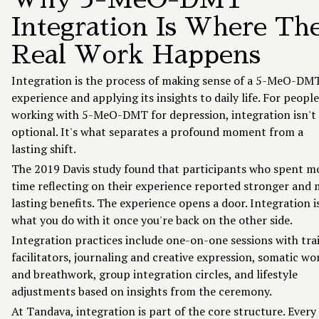
Integration Is Where Th
Real Work Happens
Integration is the process of making sense of a 5-MeO-DM
experience and applying its insights to daily life. For people
working with 5-MeO-DMT for depression, integration isn't
optional. It's what separates a profound moment from a
lasting shift.
The 2019 Davis study found that participants who spent m
time reflecting on their experience reported stronger and
lasting benefits. The experience opens a door. Integration i
what you do with it once you're back on the other side.
Integration practices include one-on-one sessions with tra
facilitators, journaling and creative expression, somatic wo
and breathwork, group integration circles, and lifestyle
adjustments based on insights from the ceremony.
At Tandava, integration is part of the core structure. Every