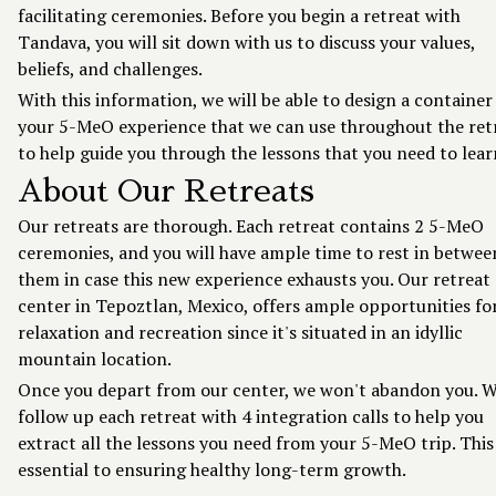
facilitating ceremonies. Before you begin a retreat with
Tandava, you will sit down with us to discuss your values,
beliefs, and challenges.
With this information, we will be able to design a container
your 5-MeO experience that we can use throughout the ret
to help guide you through the lessons that you need to lear
About Our Retreats
Our retreats are thorough. Each retreat contains 2 5-MeO
ceremonies, and you will have ample time to rest in betwee
them in case this new experience exhausts you. Our retreat
center in Tepoztlan, Mexico, offers ample opportunities fo
relaxation and recreation since it's situated in an idyllic
mountain location.
Once you depart from our center, we won't abandon you. 
follow up each retreat with 4 integration calls to help you
extract all the lessons you need from your 5-MeO trip. This 
essential to ensuring healthy long-term growth.