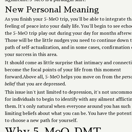
New Personal Meaning
As you finish your 5-MeO trip, you'll be able to integrate th
feeling of peace into your daily life. You'll begin to see echo
the 5-MeO trip play out during your day for months afterw
Those will be the little nudges you need to continue down 
path of self-actualization, and in some cases, confirmation 
your success in this area.
It should come as little surprise that intimacy and connect
become the focal points of your life from this moment
forward.Above all, 5-MeO helps you move on from the
pers
belief
that you are depressed.
This issue isn't just limited to depression, it's not uncomm
for individuals to begin to identify with any ailment afflicti
them. It's only natural when everyone around you has such
limiting beliefs about what you can be. You have the potent
to choose a new path for yourself.
Why 5-MeO-DMT