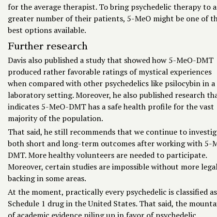
for the average therapist. To bring psychedelic therapy to a
greater number of their patients, 5-MeO might be one of t
best options available.
Further research
Davis also published a study that showed how 5-MeO-DMT
produced rather favorable ratings of mystical experiences
when compared with other psychedelics like psilocybin in a
laboratory setting. Moreover, he also published research th
indicates 5-MeO-DMT has a safe health profile for the vast
majority of the population.
That said, he still recommends that we continue to investi
both short and long-term outcomes after working with 5-
DMT. More healthy volunteers are needed to participate.
Moreover, certain studies are impossible without more lega
backing in some areas.
At the moment, practically every psychedelic is classified as
Schedule 1 drug in the United States. That said, the mounta
of academic evidence piling up in favor of psychedelic