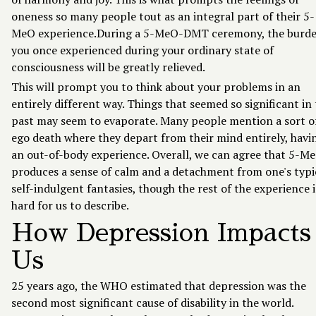
oneness so many people tout as an integral part of their 5-
MeO experience.During a 5-MeO-DMT ceremony, the burd
you once experienced during your ordinary state of
consciousness will be greatly relieved.
This will prompt you to think about your problems in an
entirely different way. Things that seemed so significant in
past may seem to evaporate. Many people mention a sort o
ego death where they depart from their mind entirely, havi
an out-of-body experience. Overall, we can agree that 5-M
produces a sense of calm and a detachment from one's typi
self-indulgent fantasies, though the rest of the experience i
hard for us to describe.
How Depression Impacts
Us
25 years ago, the WHO estimated that depression was the
second most significant cause of disability in the world.