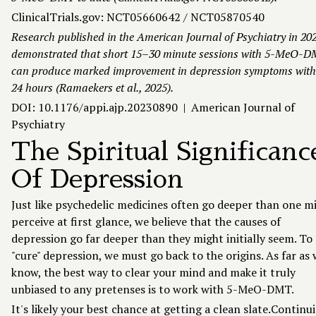
ClinicalTrials.gov:
NCT05660642 / NCT05870540
Research published in the American Journal of Psychiatry in 20
demonstrated that short 15–30 minute sessions with 5-MeO-
can produce marked improvement in depression symptoms with
24 hours (Ramaekers et al., 2025).
DOI: 10.1176/appi.ajp.20230890 | American Journal of
Psychiatry
The Spiritual Significanc
Of Depression
Just like psychedelic medicines often go deeper than one m
perceive at first glance, we believe that the causes of
depression go far deeper than they might initially seem. To
"cure" depression, we must go back to the origins. As far as
know, the best way to clear your mind and make it truly
unbiased to any pretenses is to work with 5-MeO-DMT.
It's likely your best chance at getting a clean slate.Continu