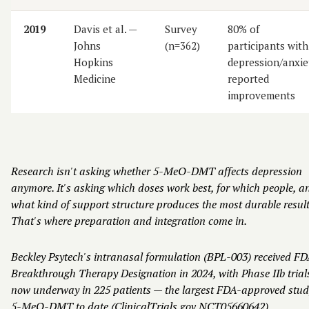
2019
Davis et al. —
Survey
80% of
Johns
(n=362)
participants with
Hopkins
depression/anxie
Medicine
reported
improvements
Research isn't asking whether 5-MeO-DMT affects depression
anymore. It's asking which doses work best, for which people, a
what kind of support structure produces the most durable result
That's where preparation and integration come in.
Beckley Psytech's intranasal formulation (BPL-003) received F
Breakthrough Therapy Designation in 2024, with Phase IIb trial
now underway in 225 patients — the largest FDA-approved stud
5-MeO-DMT to date (ClinicalTrials.gov NCT05660642).