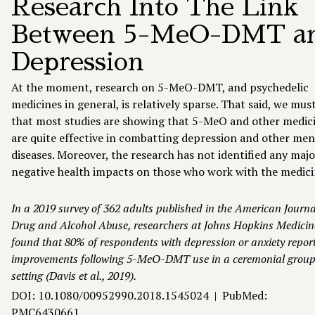
Research Into The Link
Between 5-MeO-DMT a
Depression
At the moment, research on 5-MeO-DMT, and psychedelic
medicines in general, is relatively sparse. That said, we mus
that most studies are showing that 5-MeO and other medic
are quite effective in combatting depression and other men
diseases. Moreover, the research has not identified any majo
negative health impacts on those who work with the medici
In a 2019 survey of 362 adults published in the American Journa
Drug and Alcohol Abuse, researchers at Johns Hopkins Medicin
found that 80% of respondents with depression or anxiety repor
improvements following 5-MeO-DMT use in a ceremonial grou
setting (Davis et al., 2019).
DOI: 10.1080/00952990.2018.1545024 | PubMed:
PMC6430661