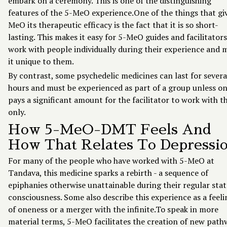
embark on a ceremony. This is one of the distinguishing
features of the 5-MeO experience.One of the things that gi
MeO its therapeutic efficacy is the fact that it is so short-
lasting. This makes it easy for 5-MeO guides and facilitators
work with people individually during their experience and 
it unique to them.
By contrast, some psychedelic medicines can last for severa
hours and must be experienced as part of a group unless o
pays a significant amount for the facilitator to work with 
only.
How 5-MeO-DMT Feels And
How That Relates To Depressi
For many of the people who have worked with 5-MeO at
Tandava, this medicine sparks a rebirth - a sequence of
epiphanies otherwise unattainable during their regular stat
consciousness. Some also describe this experience as a feeli
of oneness or a merger with the infinite.To speak in more
material terms, 5-MeO facilitates the creation of new path