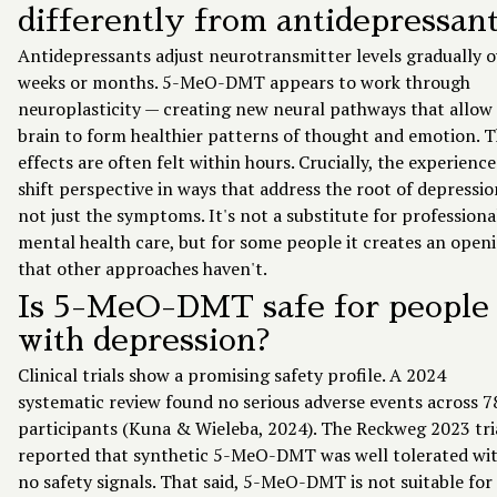
differently from antidepressan
Antidepressants adjust neurotransmitter levels gradually o
weeks or months. 5-MeO-DMT appears to work through
neuroplasticity — creating new neural pathways that allow
brain to form healthier patterns of thought and emotion. 
effects are often felt within hours. Crucially, the experienc
shift perspective in ways that address the root of depressio
not just the symptoms. It's not a substitute for professiona
mental health care, but for some people it creates an open
that other approaches haven't.
Is 5-MeO-DMT safe for people
with depression?
Clinical trials show a promising safety profile. A 2024
systematic review found no serious adverse events across 7
participants (Kuna & Wieleba, 2024). The Reckweg 2023 tri
reported that synthetic 5-MeO-DMT was well tolerated wi
no safety signals. That said, 5-MeO-DMT is not suitable for