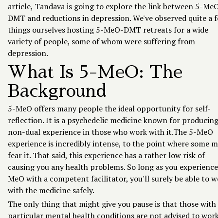
article, Tandava is going to explore the link between 5-Me
DMT and reductions in depression. We've observed quite a 
things ourselves hosting 5-MeO-DMT retreats for a wide
variety of people, some of whom were suffering from
depression.
What Is 5-MeO: The
Background
5-MeO offers many people the ideal opportunity for self-
reflection. It is a psychedelic medicine known for producing
non-dual experience in those who work with it.The 5-MeO
experience is incredibly intense, to the point where some m
fear it. That said, this experience has a rather low risk of
causing you any health problems. So long as you experience
MeO with a competent facilitator, you'll surely be able to 
with the medicine safely.
The only thing that might give you pause is that those with
particular mental health conditions are not advised to wor