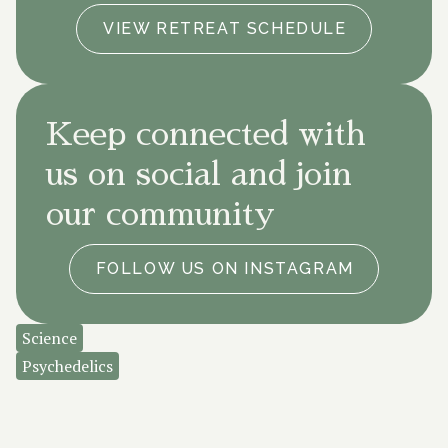
VIEW RETREAT SCHEDULE
Keep connected with
us on social and join
our community
FOLLOW US ON INSTAGRAM
Science
Psychedelics