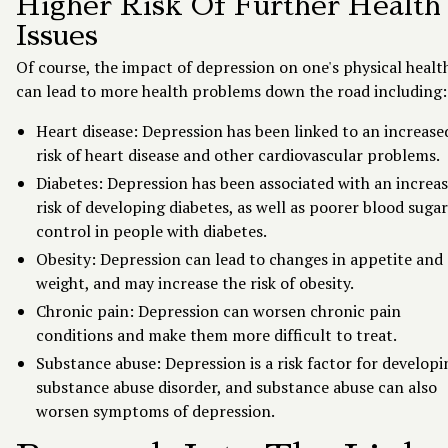
Higher Risk Of Further Health
Issues
Of course, the impact of depression on one's physical healt
can lead to more health problems down the road including:
Heart disease: Depression has been linked to an increase
risk of heart disease and other cardiovascular problems.
Diabetes: Depression has been associated with an increa
risk of developing diabetes, as well as poorer blood sugar
control in people with diabetes.
Obesity: Depression can lead to changes in appetite and
weight, and may increase the risk of obesity.
Chronic pain: Depression can worsen chronic pain
conditions and make them more difficult to treat.
Substance abuse: Depression is a risk factor for developi
substance abuse disorder, and substance abuse can also
worsen symptoms of depression.