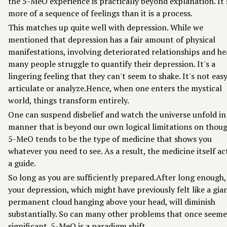
the 5-MeO experience is practically beyond explanation. It'
more of a sequence of feelings than it is a process.
This matches up quite well with depression. While we
mentioned that depression has a fair amount of physical
manifestations, involving deteriorated relationships and he
many people struggle to quantify their depression. It's a
lingering feeling that they can't seem to shake. It's not eas
articulate or analyze.Hence, when one enters the mystical
world, things transform entirely.
One can suspend disbelief and watch the universe unfold in
manner that is beyond our own logical limitations on thoug
5-MeO tends to be the type of medicine that shows you
whatever you need to see. As a result, the medicine itself ac
a guide.
So long as you are sufficiently prepared.After long enough,
your depression, which might have previously felt like a gia
permanent cloud hanging above your head, will diminish
substantially. So can many other problems that once seeme
significant. 5-MeO is a paradigm shift.