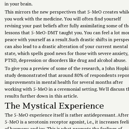
in your brain.
This mirrors the new perspectives that 5-MeO creates whil
you work with the medicine. You will often find yourself
revising your past beliefs after fully assimilating some of th
lessons that 5-MeO-DMT taught you. You can feel a lot mor
peace with yourself as a result.Such drastic shifts in perspe
can also lead to a drastic alteration of your current mental
state, which spells good news for those with severe anxiety,
PTSD, depression or disorders like drug and alcohol abuse.
To give you a preview of some of the research, a John Hopk
study demonstrated that around 80% of respondents repo
improvements in mental health for several months after
working with 5-MeO in a ceremonial setting. We'll discuss t
results further down in this article.
The Mystical Experience
The 5-MeO experience itself is rather antidepressant. After 
5-MeO is a serotonin receptor agonist, i.e., it increases feel
of harmony and joy. This is what prompts the feelings of