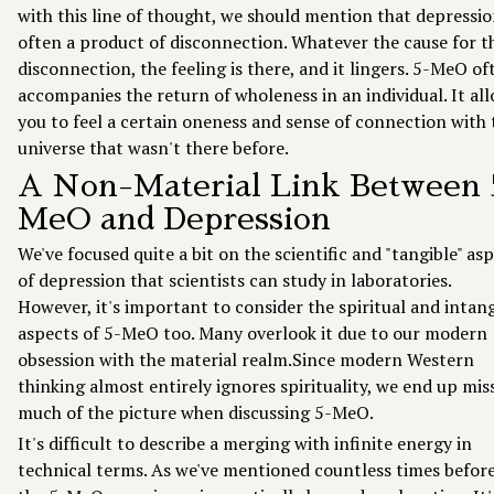
with this line of thought, we should mention that depressio
often a product of disconnection. Whatever the cause for t
disconnection, the feeling is there, and it lingers. 5-MeO of
accompanies the return of wholeness in an individual. It al
you to feel a certain oneness and sense of connection with 
universe that wasn't there before.
A Non-Material Link Between 
MeO and Depression
We've focused quite a bit on the scientific and "tangible" as
of depression that scientists can study in laboratories.
However, it's important to consider the spiritual and intan
aspects of 5-MeO too. Many overlook it due to our modern
obsession with the material realm.Since modern Western
thinking almost entirely ignores spirituality, we end up mis
much of the picture when discussing 5-MeO.
It's difficult to describe a merging with infinite energy in
technical terms. As we've mentioned countless times before