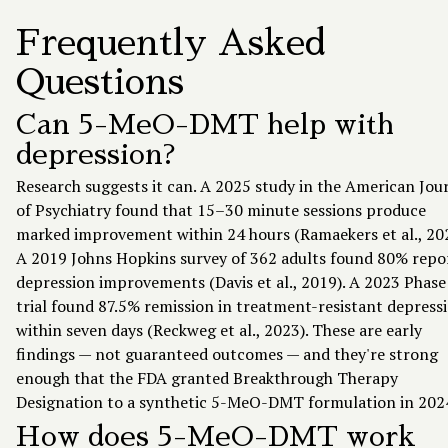
Frequently Asked
Questions
Can 5-MeO-DMT help with
depression?
Research suggests it can. A 2025 study in the American Jou
of Psychiatry found that 15–30 minute sessions produce
marked improvement within 24 hours (Ramaekers et al., 202
A 2019 Johns Hopkins survey of 362 adults found 80% repo
depression improvements (Davis et al., 2019). A 2023 Phase
trial found 87.5% remission in treatment-resistant depress
within seven days (Reckweg et al., 2023). These are early
findings — not guaranteed outcomes — and they're strong
enough that the FDA granted Breakthrough Therapy
Designation to a synthetic 5-MeO-DMT formulation in 202
How does 5-MeO-DMT work