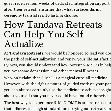
guest receives four weeks of dedicated integration support
after their retreat, ensuring that what surfaces during
ceremony translates into lasting change.
How Tandava Retreats
Can Help You Self-
Actualize
At
Tandava Retreats
, we would be honored to lead you d
the path of self-actualization and renew your life satisfacti
By now, you should understand how potent 5-MeO is in hel
you overcome depression and other mental illnesses.
We won't claim that 5-MeO is a magical cure-all medicine.
However, with the right amount of guided work on your par
you can almost certainly use the medicine to achieve insigh
about yourself that you never could have found otherwise.
The best way to experience 5-MeO-DMT is at a retreat cen
that adheres to a high standard for carrying out retreats a