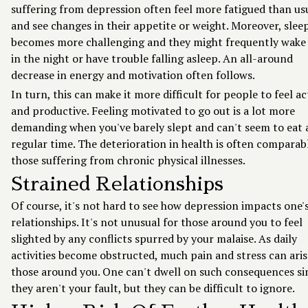
suffering from depression often feel more fatigued than us
and see changes in their appetite or weight. Moreover, slee
becomes more challenging and they might frequently wake
in the night or have trouble falling asleep. An all-around
decrease in energy and motivation often follows.
In turn, this can make it more difficult for people to feel ac
and productive. Feeling motivated to go out is a lot more
demanding when you've barely slept and can't seem to eat 
regular time. The deterioration in health is often comparab
those suffering from chronic physical illnesses.
Strained Relationships
Of course, it's not hard to see how depression impacts one'
relationships. It's not unusual for those around you to feel
slighted by any conflicts spurred by your malaise. As daily
activities become obstructed, much pain and stress can aris
those around you. One can't dwell on such consequences si
they aren't your fault, but they can be difficult to ignore.