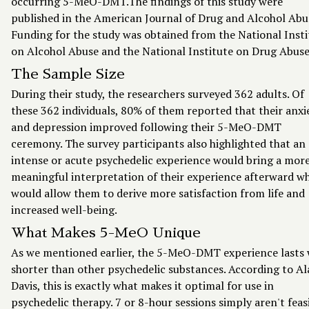
occurring 5-MeO-DMT.The findings of this study were
published in the American Journal of Drug and Alcohol Abu
Funding for the study was obtained from the National Insti
on Alcohol Abuse and the National Institute on Drug Abuse
The Sample Size
During their study, the researchers surveyed 362 adults. Of
these 362 individuals, 80% of them reported that their anxi
and depression improved following their 5-MeO-DMT
ceremony. The survey participants also highlighted that an
intense or acute psychedelic experience would bring a mor
meaningful interpretation of their experience afterward w
would allow them to derive more satisfaction from life and
increased well-being.
What Makes 5-MeO Unique
As we mentioned earlier, the 5-MeO-DMT experience lasts
shorter than other psychedelic substances. According to A
Davis, this is exactly what makes it optimal for use in
psychedelic therapy. 7 or 8-hour sessions simply aren't feas