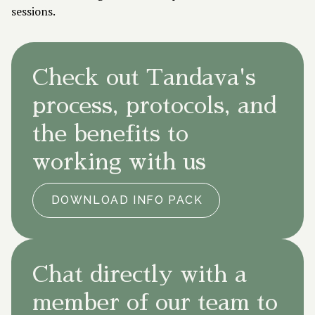
sessions.
Check out Tandava's
process, protocols, and
the benefits to
working with us
DOWNLOAD INFO PACK
Chat directly with a
member of our team to