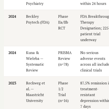
Psychiatry
within 24 hours
2024
Beckley
Phase
FDA Breakthrou
Psytech (FDA)
IIa/IIb
Therapy
RCT
Designation; 225
patient trial
underway
2024
Kuna &
PRISMA
No serious
Wieleba —
Review
adverse events
Systematic
(n=78)
across all includ
Review
clinical trials
2023
Reckweg et
Phase
87.5% remission 
al. —
1/2
treatment-
Maastricht
Trial
resistant
University
(n=16)
depression withi
7 days