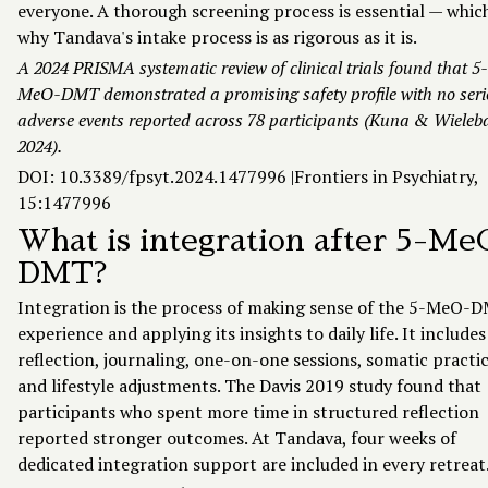
everyone. A thorough screening process is essential — which
why Tandava's intake process is as rigorous as it is.
A 2024 PRISMA systematic review of clinical trials found that 5-
MeO-DMT demonstrated a promising safety profile with no ser
adverse events reported across 78 participants (Kuna & Wieleb
2024).
DOI: 10.3389/fpsyt.2024.1477996 |
Frontiers in Psychiatry,
15:1477996
What is integration after 5-Me
DMT?
Integration is the process of making sense of the 5-MeO-
experience and applying its insights to daily life. It includes
reflection, journaling, one-on-one sessions, somatic practic
and lifestyle adjustments. The Davis 2019 study found that
participants who spent more time in structured reflection
reported stronger outcomes. At Tandava, four weeks of
dedicated integration support are included in every retreat