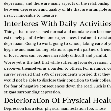
depression, and there are many aspects of the relationship
between depression and quality of life that are intangible 
nearly impossible to measure.
Interferes With Daily Activitie
Things that once seemed normal and mundane can become
extremely painful when one experiences treatment-resista
depression. Going to work, going to school, taking care of 
hygiene and maintaining relationships with partners, friend
or loved ones can become incredibly difficult and painful.
Worse yet is the fact that while suffering from depression, 
perceives themselves as a burden to others. For instance, o
survey revealed that 79% of respondents worried that they
would not be able to disclose their condition to their colle
for fear of negative consequences down the road. Such is th
stigma surrounding depression.
Deterioration Of Physical Heal
Depression has a clear physical manifestation too. Those