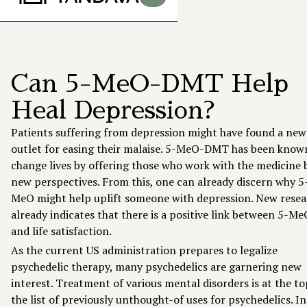
Can 5-MeO-DMT Help
Heal Depression?
Patients suffering from depression might have found a new
outlet for easing their malaise.
5-MeO-DMT
has been know
change lives by offering those who work with the medicine 
new perspectives. From this, one can already discern why 5
MeO might help uplift someone with depression. New resea
already indicates that there is a positive link between 5-Me
and life satisfaction.
As the
current US administration prepares
to legalize
psychedelic therapy, many psychedelics are garnering new
interest. Treatment of various mental disorders is at the to
the list of previously unthought-of uses for psychedelics. In