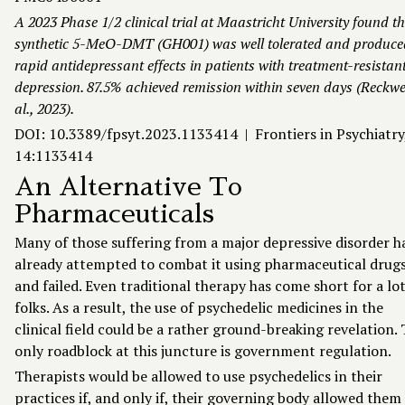
A 2023 Phase 1/2 clinical trial at Maastricht University found t
synthetic 5-MeO-DMT (GH001) was well tolerated and produce
rapid antidepressant effects in patients with treatment-resistan
depression. 87.5% achieved remission within seven days (Reckwe
al., 2023).
DOI: 10.3389/fpsyt.2023.1133414 | Frontiers in Psychiatry
14:1133414
An Alternative To
Pharmaceuticals
Many of those suffering from a major depressive disorder h
already attempted to combat it using pharmaceutical drug
and failed. Even traditional therapy has come short for a lot
folks. As a result, the use of psychedelic medicines in the
clinical field could be a rather ground-breaking revelation.
only roadblock at this juncture is government regulation.
Therapists would be allowed to use psychedelics in their
practices if, and only if, their governing body allowed them 