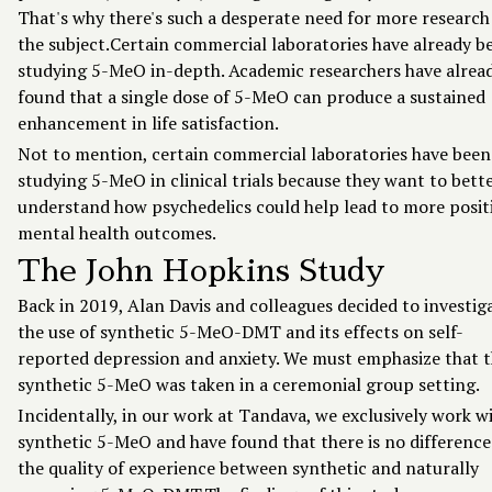
That's why there's such a desperate need for more research
the subject.Certain commercial laboratories have already 
studying 5-MeO in-depth. Academic researchers have alrea
found that a
single dose
of 5-MeO can produce a sustained
enhancement in life satisfaction.
Not to mention, certain commercial laboratories have been
studying 5-MeO in clinical trials because they want to bett
understand how psychedelics could help lead to more posit
mental health outcomes.
The John Hopkins Study
Back in 2019, Alan Davis and colleagues decided to investig
the use of synthetic 5-MeO-DMT and its effects on self-
reported depression and anxiety. We must emphasize that 
synthetic 5-MeO was taken in a ceremonial group setting.
Incidentally, in our work at Tandava, we exclusively work w
synthetic 5-MeO and have found that there is no difference
the quality of experience between synthetic and naturally